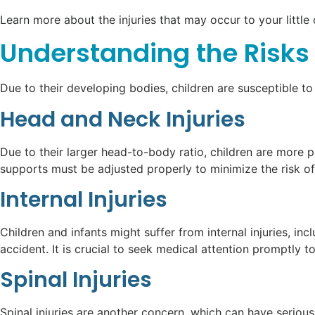
Learn more about the injuries that may occur to your little 
Understanding the Risks 
Due to their developing bodies, children are susceptible to
Head and Neck Injuries
Due to their larger head-to-body ratio, children are more p
supports must be adjusted properly to minimize the risk of 
Internal Injuries
Children and infants might suffer from internal injuries, 
accident. It is crucial to seek medical attention promptly 
Spinal Injuries
Spinal injuries are another concern, which can have serious