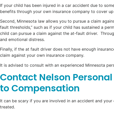
If your child has been injured in a car accident due to some
benefits through your own insurance company to cover up
Second, Minnesota law allows you to pursue a claim against 
fault thresholds,” such as if your child has sustained a per
child can pursue a claim against the at-fault driver. Thro
and emotional distress.
Finally, if the at fault driver does not have enough insura
claim against your own insurance company.
It is advised to consult with an experienced Minnesota per
Contact Nelson Personal 
to Compensation
It can be scary if you are involved in an accident and your 
treated.