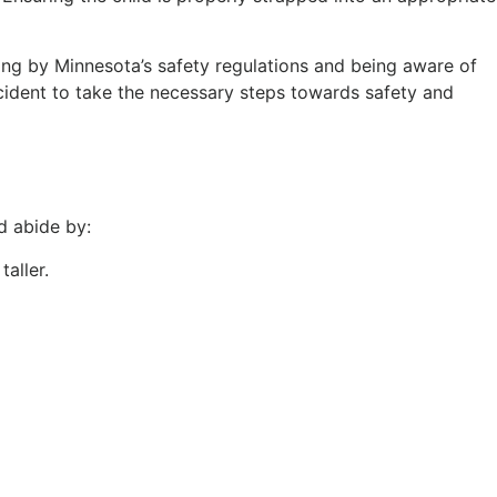
ding by Minnesota’s safety regulations and being aware of
ccident to take the necessary steps towards safety and
d abide by:
taller.