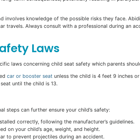
oad involves knowledge of the possible risks they face. Abi
ar travels. Always consult with a professional during an a
Safety Laws
cific laws concerning child seat safety which parents shoul
ved
car or booster seat
unless the child is 4 feet 9 inches or 
at until the child is 13.
nal steps can further ensure your child’s safety:
nstalled correctly, following the manufacturer’s guidelines.
d on your child’s age, weight, and height.
car to prevent projectiles during an accident.