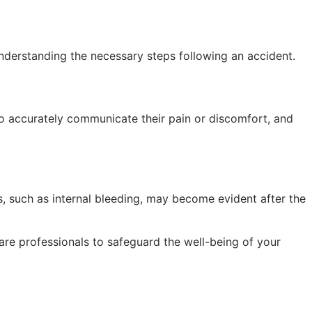
y understanding the necessary steps following an accident.
 to accurately communicate their pain or discomfort, and
, such as internal bleeding, may become evident after the
care professionals to safeguard the well-being of your