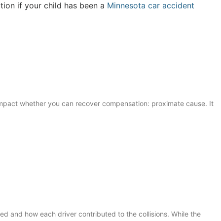
tion if your child has been a
Minnesota car accident
y impact whether you can recover compensation: proximate cause. It
ed and how each driver contributed to the collisions. While the