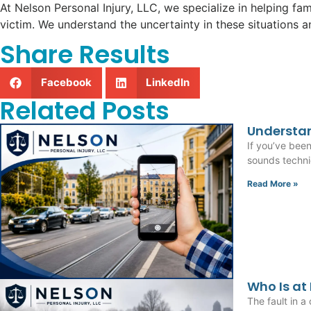
At Nelson Personal Injury, LLC, we specialize in helping fam
victim. We understand the uncertainty in these situations 
Share Results
Facebook
LinkedIn
Related Posts
Understan
If you’ve bee
sounds technic
Read More »
Who Is at
The fault in a