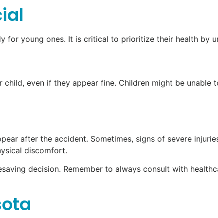
ial
y for young ones. It is critical to prioritize their health b
r child, even if they appear fine. Children might be unable
ar after the accident. Sometimes, signs of severe injuries
hysical discomfort.
lifesaving decision. Remember to always consult with health
sota