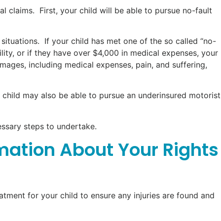
l claims. First, your child will be able to pursue no-fault
situations. If your child has met one of the so called “no-
bility, or if they have over $4,000 in medical expenses, your
amages, including medical expenses, pain, and suffering,
ur child may also be able to pursue an underinsured motorist
essary steps to undertake.
rmation About Your Rights
reatment for your child to ensure any injuries are found and