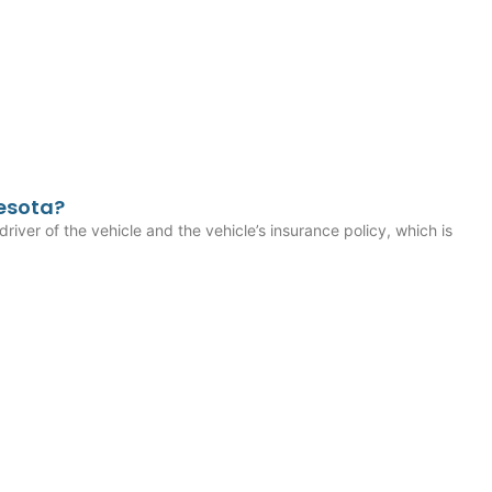
esota?
driver of the vehicle and the vehicle’s insurance policy, which is