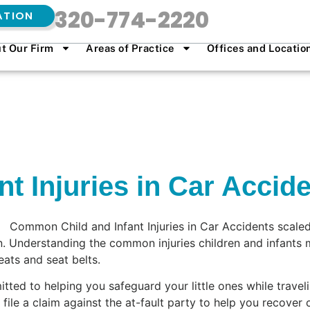
320-774-2220
ATION
t Our Firm
Areas of Practice
Offices and Locatio
t Injuries in Car Accid
en. Understanding the common injuries children and infants m
eats and seat belts.
ted to helping you safeguard your little ones while traveli
ile a claim against the at-fault party to help you recover