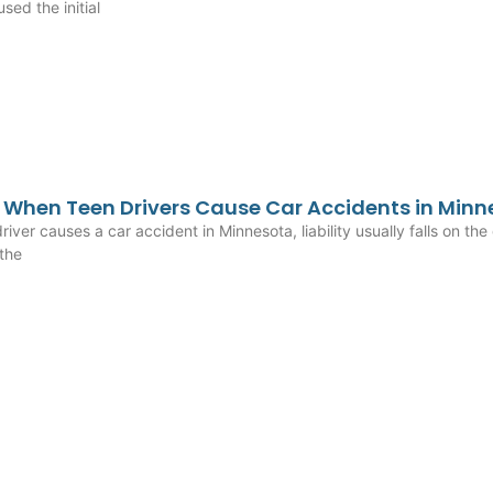
sed the initial
When Teen Drivers Cause Car Accidents in Minn
iver causes a car accident in Minnesota, liability usually falls on the 
 the