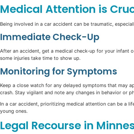
Medical Attention is Cruc
Being involved in a car accident can be traumatic, especiall
Immediate Check-Up
After an accident, get a medical check-up for your infant o
some injuries take time to show up.
Monitoring for Symptoms
Keep a close watch for any delayed symptoms that may appe
crash. Stay vigilant and note any changes in behavior or p
In a car accident, prioritizing medical attention can be a 
young ones.
Legal Recourse in Minne