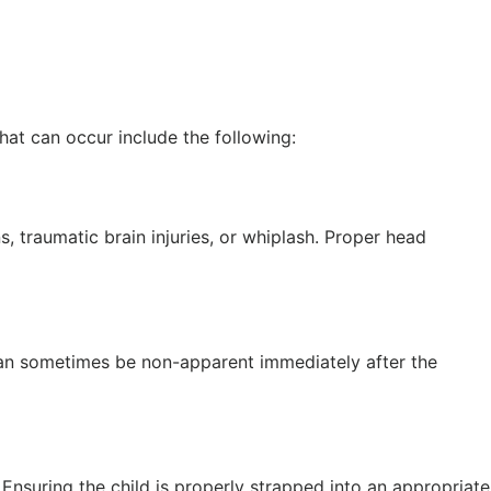
hat can occur include the following:
, traumatic brain injuries, or whiplash. Proper head
s can sometimes be non-apparent immediately after the
 Ensuring the child is properly strapped into an appropriate