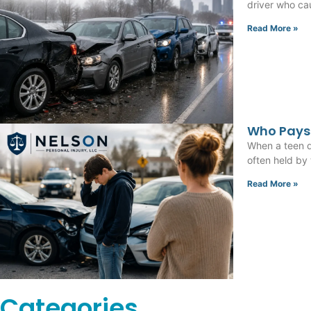
driver who cau
Read More »
Who Pays 
When a teen dr
often held by
Read More »
Categories