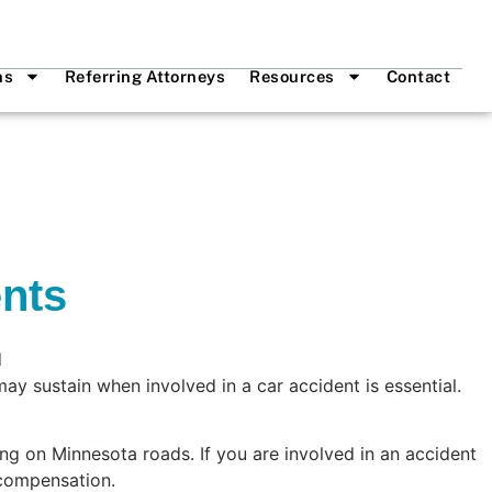
ns
Referring Attorneys
Resources
Contact
ents
ay sustain when involved in a car accident is essential.
ng on Minnesota roads. If you are involved in an accident
 compensation.