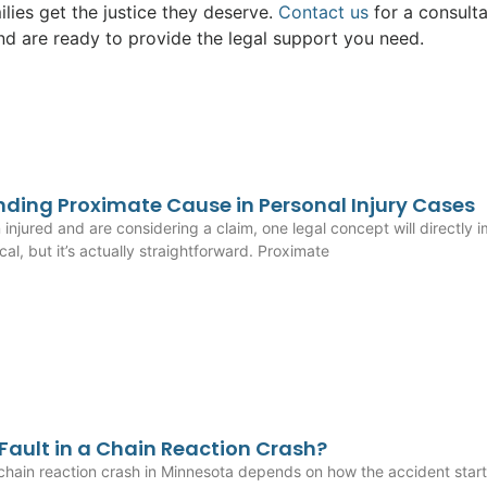
ilies get the justice they deserve.
Contact us
for a consulta
and are ready to provide the legal support you need.
ding Proximate Cause in Personal Injury Cases
n injured and are considering a claim, one legal concept will directl
al, but it’s actually straightforward. Proximate
 Fault in a Chain Reaction Crash?
 chain reaction crash in Minnesota depends on how the accident start