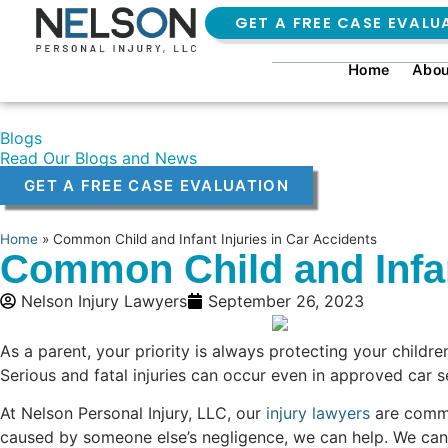
GET A FREE CASE EVALU
Home
Abou
Blogs
Read Our Blogs and News
GET A FREE CASE EVALUATION
Home
»
Common Child and Infant Injuries in Car Accidents
Common Child and Infan
Nelson Injury Lawyers
September 26, 2023
As a parent, your priority is always protecting your childr
Serious and fatal injuries can occur even in approved car s
At Nelson Personal Injury, LLC, our
injury lawyers
are commit
caused by someone else’s negligence, we can help. We can f