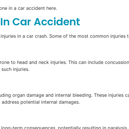
one in a car accident here.
In Car Accident
 injuries in a car crash. Some of the most common injuries t
rone to head and neck injuries. This can include concussions
such injuries.
including organ damage and internal bleeding. These injurie
to address potential internal damages.
 long-term consequences, potentially resulting in paralysis.