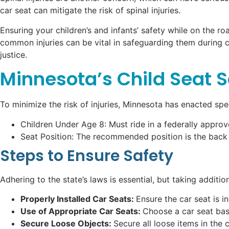
car seat can mitigate the risk of spinal injuries.
Ensuring your children’s and infants’ safety while on the r
common injuries can be vital in safeguarding them during c
justice.
Minnesota’s Child Seat 
To minimize the risk of injuries, Minnesota has enacted spe
Children Under Age 8: Must ride in a federally appro
Seat Position: The recommended position is the back se
Steps to Ensure Safety
Adhering to the state’s laws is essential, but taking additio
Properly Installed Car Seats:
Ensure the car seat is i
Use of Appropriate Car Seats:
Choose a car seat base
Secure Loose Objects:
Secure all loose items in the 