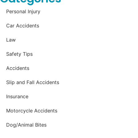
Personal Injury
Car Accidents
Law
Safety Tips
Accidents
Slip and Fall Accidents
Insurance
Motorcycle Accidents
Dog/Animal Bites