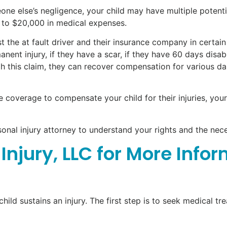
one else’s negligence, your child may have multiple potentia
 to $20,000 in medical expenses.
the at fault driver and their insurance company in certain 
manent injury, if they have a scar, if they have 60 days disa
ugh this claim, they can recover compensation for various d
nce coverage to compensate your child for their injuries, yo
sonal injury attorney to understand your rights and the nec
Injury, LLC for More Info
child sustains an injury. The first step is to seek medical t