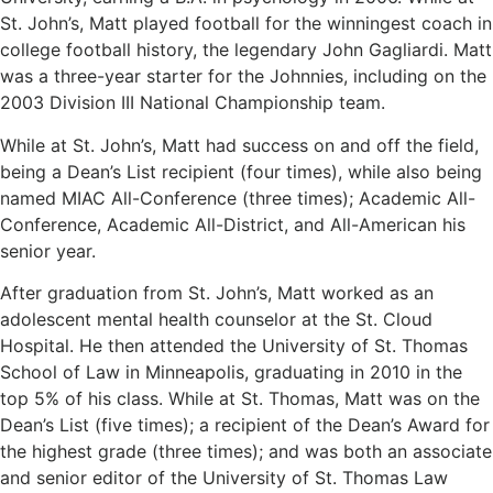
St. John’s, Matt played football for the winningest coach in
college football history, the legendary John Gagliardi. Matt
was a three-year starter for the Johnnies, including on the
2003 Division III National Championship team.
While at St. John’s, Matt had success on and off the field,
being a Dean’s List recipient (four times), while also being
named MIAC All-Conference (three times); Academic All-
Conference, Academic All-District, and All-American his
senior year.
After graduation from St. John’s, Matt worked as an
adolescent mental health counselor at the St. Cloud
Hospital. He then attended the University of St. Thomas
School of Law in Minneapolis, graduating in 2010 in the
top 5% of his class. While at St. Thomas, Matt was on the
Dean’s List (five times); a recipient of the Dean’s Award for
the highest grade (three times); and was both an associate
and senior editor of the University of St. Thomas Law