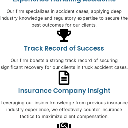
Our firm specializes in accident cases, applying deep
industry knowledge and regulatory expertise to secure the
best outcomes for our clients.
Track Record of Success
Our firm boasts a strong track record of securing
significant recovery for our clients in truck accident cases.
Insurance Company Insight
Leveraging our insider knowledge from previous insurance
industry experience, we effectively counter insurance
tactics to maximize client compensation.