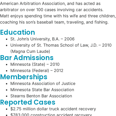
American Arbitration Association, and has acted as
arbitrator on over 100 cases involving car accidents.
Matt enjoys spending time with his wife and three children,
coaching his son’s baseball team, traveling, and fishing.
Education
St. John’s University, B.A. – 2006
University of St. Thomas School of Law, J.D. – 2010
(Magna Cum Laude)
Bar Admissions
Minnesota (State) – 2010
Minnesota (Federal) – 2012
Memberships
Minnesota Association of Justice
Minnesota State Bar Association
Stearns Benton Bar Association
Reported Cases
$2.75 million dollar truck accident recovery
$783,000 construction accident recovery