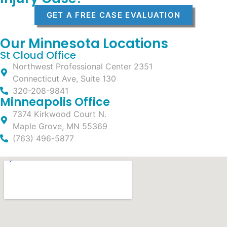
GET A FREE CASE EVALUATION
Our Minnesota Locations
St Cloud Office
Northwest Professional Center 2351
Connecticut Ave, Suite 130
320-208-9841
Minneapolis Office
7374 Kirkwood Court N.
Maple Grove, MN 55369
(763) 496-5877