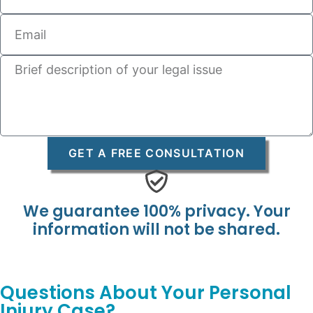
GET A FREE CONSULTATION
We guarantee 100% privacy. Your
information will not be shared.
Questions About Your Personal
Injury Case?