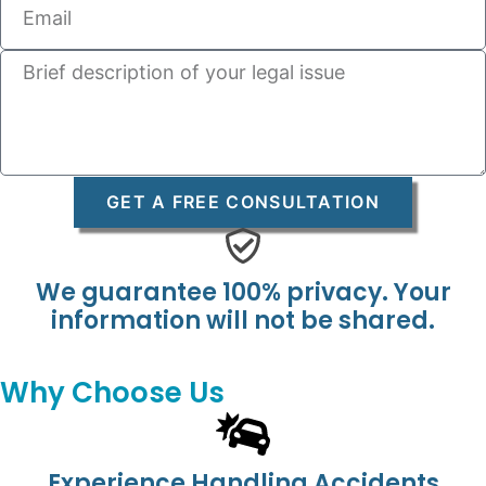
GET A FREE CONSULTATION
We guarantee 100% privacy. Your
information will not be shared.
Why Choose Us
Experience Handling Accidents