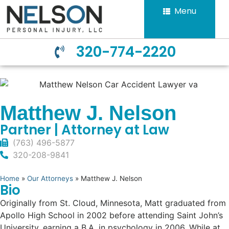
Menu
320-774-2220
Matthew J. Nelson
Partner | Attorney at Law
(763) 496-5877
320-208-9841
Home
»
Our Attorneys
»
Matthew J. Nelson
Bio
Originally from St. Cloud, Minnesota, Matt graduated from
Apollo High School in 2002 before attending Saint John’s
University, earning a B.A. in psychology in 2006. While at