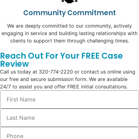
Community Commitment
We are deeply committed to our community, actively
engaging in service and building lasting relationships with
clients to support them through challenging times.
Reach Out For Your FREE Case
Review
Call us today at 320-774-2220 or contact us online using
our free and secure submission form. We are available
24/7 to assist you and offer FREE initial consultations.