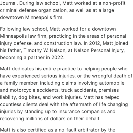
Journal. During law school, Matt worked at a non-profit
criminal defense organization, as well as at a large
downtown Minneapolis firm.
Following law school, Matt worked for a downtown
Minneapolis law firm, practicing in the areas of personal
injury defense, and construction law. In 2012, Matt joined
his father, Timothy W. Nelson, at Nelson Personal Injury,
becoming a partner in 2022.
Matt dedicates his entire practice to helping people who
have experienced serious injuries, or the wrongful death of
a family member, including claims involving automobile
and motorcycle accidents, truck accidents, premises
liability, dog bites, and work injuries. Matt has helped
countless clients deal with the aftermath of life changing
injuries by standing up to insurance companies and
recovering millions of dollars on their behalf.
Matt is also certified as a no-fault arbitrator by the