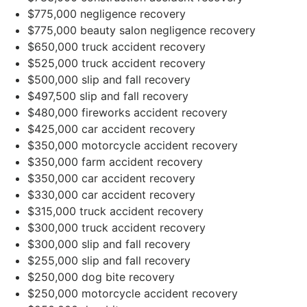
$775,000 negligence recovery
$775,000 beauty salon negligence recovery
$650,000 truck accident recovery
$525,000 truck accident recovery
$500,000 slip and fall recovery
$497,500 slip and fall recovery
$480,000 fireworks accident recovery
$425,000 car accident recovery
$350,000 motorcycle accident recovery
$350,000 farm accident recovery
$350,000 car accident recovery
$330,000 car accident recovery
$315,000 truck accident recovery
$300,000 truck accident recovery
$300,000 slip and fall recovery
$255,000 slip and fall recovery
$250,000 dog bite recovery
$250,000 motorcycle accident recovery