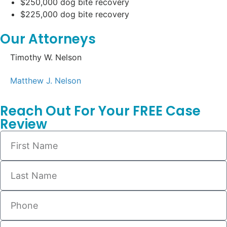
$250,000 dog bite recovery
$225,000 dog bite recovery
Our Attorneys
Timothy W. Nelson
Matthew J. Nelson
Reach Out For Your FREE Case
Review