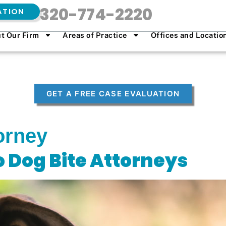
320-774-2220
ATION
t Our Firm
Areas of Practice
Offices and Locatio
GET A FREE CASE EVALUATION
orney
o Dog Bite Attorneys