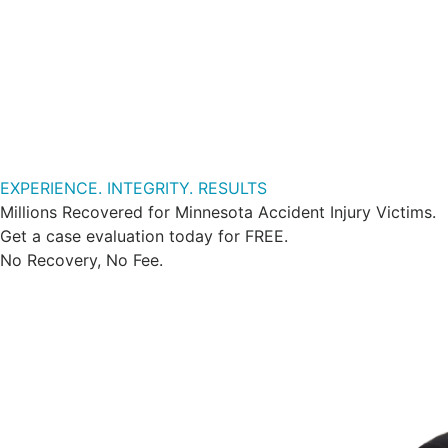
EXPERIENCE. INTEGRITY. RESULTS
Millions Recovered for Minnesota Accident Injury Victims.
Get a case evaluation today for FREE.
No Recovery, No Fee.