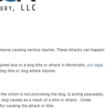
omeone causing serious injuries. These attacks can happen
njured due to a dog bite or attack in Monticello,
our legal
og bite or dog attack injuries.
s the victim is not provoking the dog, is acting peaceably,
r dog causes as a result of a bite or attack. Under
or causing the attack or bite.