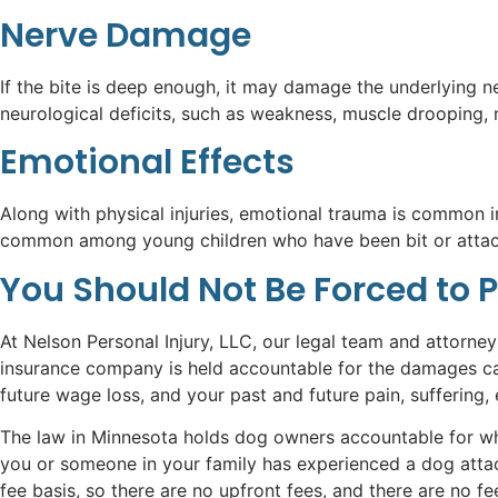
Nerve Damage
If the bite is deep enough, it may damage the underlying 
neurological deficits, such as weakness, muscle drooping, 
Emotional Effects
Along with physical injuries, emotional trauma is common in 
common among young children who have been bit or attacked
You Should Not Be Forced to 
At Nelson Personal Injury, LLC, our legal team and attorne
insurance company is held accountable for the damages cau
future wage loss, and your past and future pain, suffering,
The law in Minnesota holds dog owners accountable for what
you or someone in your family has experienced a dog atta
fee basis, so there are no upfront fees, and there are no f