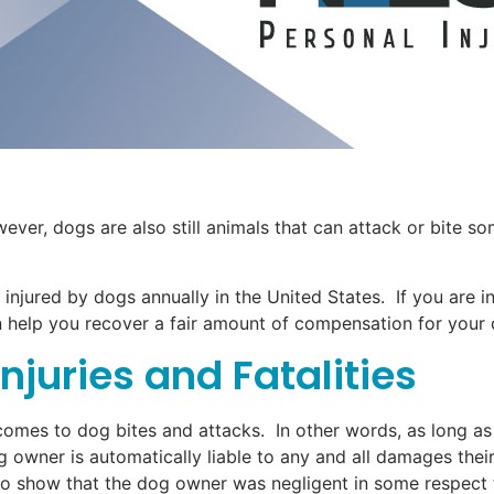
ver, dogs are also still animals that can attack or bite s
 injured by dogs annually in the United States. If you are i
 help you recover a fair amount of compensation for your d
juries and Fatalities
it comes to dog bites and attacks. In other words, as long a
g owner is automatically liable to any and all damages thei
 to show that the dog owner was negligent in some respect f