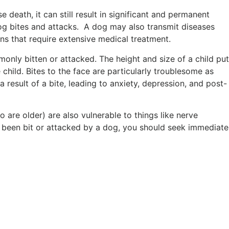
 death, it can still result in significant and permanent
 dog bites and attacks. A dog may also transmit diseases
ions that require extensive medical treatment.
monly bitten or attacked. The height and size of a child put
e child. Bites to the face are particularly troublesome as
 result of a bite, leading to anxiety, depression, and post-
 are older) are also vulnerable to things like nerve
e been bit or attacked by a dog, you should seek immediate