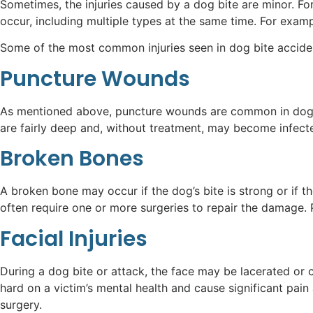
Sometimes, the injuries caused by a dog bite are minor. F
occur, including multiple types at the same time. For exam
Some of the most common injuries seen in dog bite acciden
Puncture Wounds
As mentioned above, puncture wounds are common in dog bi
are fairly deep and, without treatment, may become infect
Broken Bones
A broken bone may occur if the dog’s bite is strong or if t
often require one or more surgeries to repair the damage. 
Facial Injuries
During a dog bite or attack, the face may be lacerated or c
hard on a victim’s mental health and cause significant pain 
surgery.