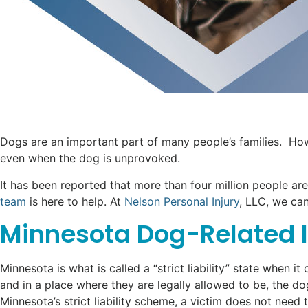
Dogs are an important part of many people’s families. Howe
even when the dog is unprovoked.
It has been reported that more than four million people are
team
is here to help. At
Nelson Personal Injury
, LLC, we can
Minnesota Dog-Related In
Minnesota is what is called a “strict liability” state when 
and in a place where they are legally allowed to be, the do
Minnesota’s strict liability scheme, a victim does not need