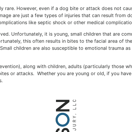
ly rare. However, even if a dog bite or attack does not cause
amage are just a few types of injuries that can result from
e complications like septic shock or other medical complicat
ed. Unfortunately, it is young, small children that are com
unately, this often results in bites to the facial area of th
 Small children are also susceptible to emotional trauma as a
ntion), along with children, adults (particularly those who
bites or attacks. Whether you are young or old, if you hav
s.