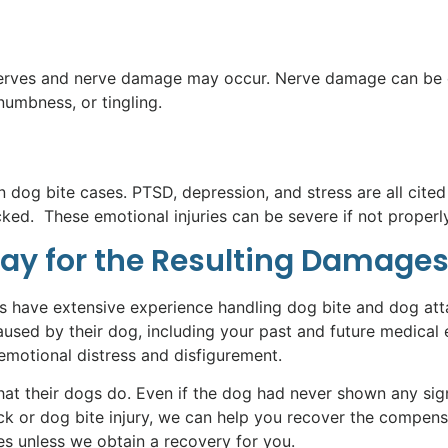
nerves and nerve damage may occur. Nerve damage can be ex
numbness, or tingling.
dog bite cases. PTSD, depression, and stress are all cited a
. These emotional injuries can be severe if not properly 
Pay for the Resulting Damages
ys have extensive experience handling dog bite and dog att
sed by their dog, including your past and future medical 
 emotional distress and disfigurement.
 their dogs do. Even if the dog had never shown any signs 
ck or dog bite injury, we can help you recover the compen
ees unless we obtain a recovery for you.