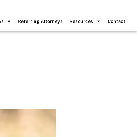
ns
Referring Attorneys
Resources
Contact