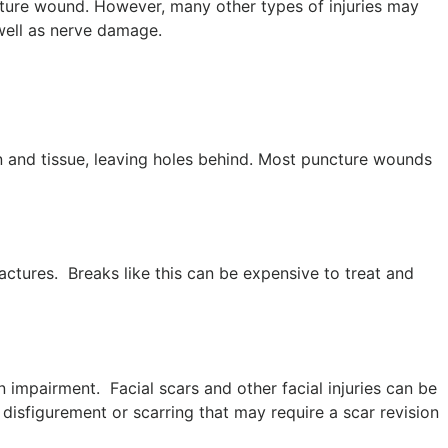
cture wound. However, many other types of injuries may
 well as nerve damage.
 and tissue, leaving holes behind. Most puncture wounds
actures. Breaks like this can be expensive to treat and
 impairment. Facial scars and other facial injuries can be
e disfigurement or scarring that may require a scar revision