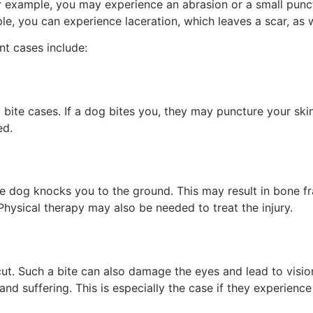
or example, you may experience an abrasion or a small pun
ple, you can experience laceration, which leaves a scar, as
t cases include:
te cases. If a dog bites you, they may puncture your skin
ed.
he dog knocks you to the ground. This may result in bone fr
Physical therapy may also be needed to treat the injury.
ut. Such a bite can also damage the eyes and lead to vision
and suffering. This is especially the case if they experienc