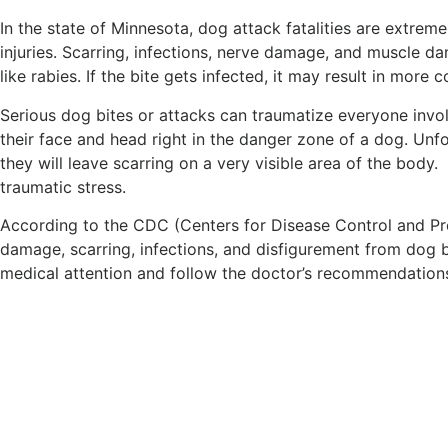
In the state of Minnesota, dog attack fatalities are extreme
injuries. Scarring, infections, nerve damage, and muscle d
like rabies. If the bite gets infected, it may result in mor
Serious dog bites or attacks can traumatize everyone involv
their face and head right in the danger zone of a dog. Unfort
they will leave scarring on a very visible area of the body.
traumatic stress.
According to the CDC (Centers for Disease Control and Preve
damage, scarring, infections, and disfigurement from dog 
medical attention and follow the doctor’s recommendation