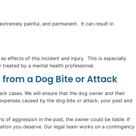
tremely painful, and permanent. It can result in
s effects of this incident and injury. This is especially
treated by a mental health professional.
 from a Dog Bite or Attack
ack cases. We will ensure that the dog owner and their
expenses caused by the dog bite or attack, your past and
of aggression in the past, the owner could be liable. If
sation you deserve. Our legal team works on a contingency