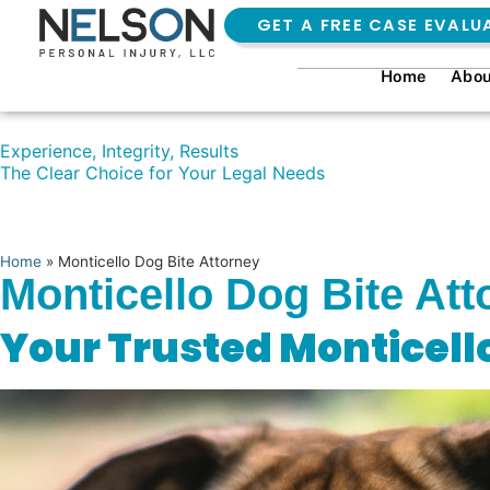
GET A FREE CASE EVALU
Home
Abou
Experience, Integrity, Results
The Clear Choice for Your Legal Needs
Home
»
Monticello Dog Bite Attorney
Monticello Dog Bite Att
Your Trusted Monticell