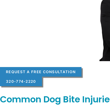
REQUEST A FREE CONSULTATION
320-774-2220
Common Dog Bite Injurie