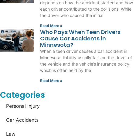
depends on how the accident started and how
each driver contributed to the collisions. While
the driver who caused the initial
Read More »
Who Pays When Teen Drivers
Cause Car Accidents in
Minnesota?
When a teen driver causes a car accident in
Minnesota, liability usually falls on the driver of
the vehicle and the vehicle’s insurance policy,
which is often held by the
Read More »
Categories
Personal Injury
Car Accidents
Law