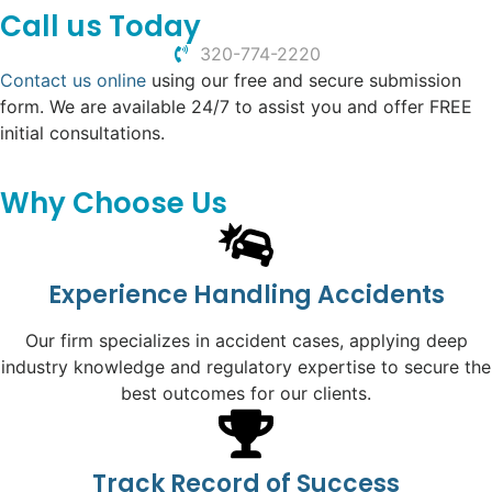
Call us Today
320-774-2220
Contact us online
using our free and secure submission
form. We are available 24/7 to assist you and offer FREE
initial consultations.
Why Choose Us
Experience Handling Accidents
Our firm specializes in accident cases, applying deep
industry knowledge and regulatory expertise to secure the
best outcomes for our clients.
Track Record of Success