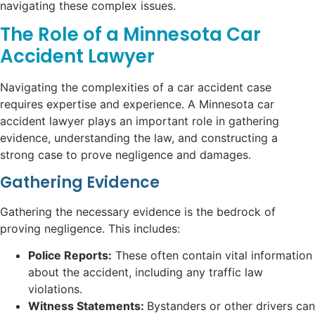
navigating these complex issues.
The Role of a Minnesota Car
Accident Lawyer
Navigating the complexities of a car accident case
requires expertise and experience. A Minnesota car
accident lawyer plays an important role in gathering
evidence, understanding the law, and constructing a
strong case to prove negligence and damages.
Gathering Evidence
Gathering the necessary evidence is the bedrock of
proving negligence. This includes:
Police Reports:
These often contain vital information
about the accident, including any traffic law
violations.
Witness Statements:
Bystanders or other drivers can