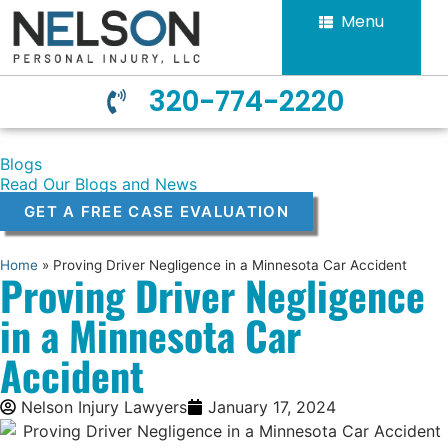
Menu
320-774-2220
Blogs
Read Our Blogs and News
GET A FREE CASE EVALUATION
Home
»
Proving Driver Negligence in a Minnesota Car Accident
Proving Driver Negligence
in a Minnesota Car
Accident
Nelson Injury Lawyers
January 17, 2024