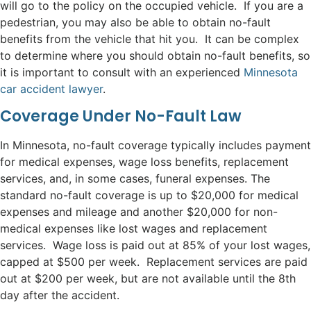
will go to the policy on the occupied vehicle. If you are a
pedestrian, you may also be able to obtain no-fault
benefits from the vehicle that hit you. It can be complex
to determine where you should obtain no-fault benefits, so
it is important to consult with an experienced
Minnesota
car accident lawyer
.
Coverage Under No-Fault Law
In Minnesota, no-fault coverage typically includes payment
for medical expenses, wage loss benefits, replacement
services, and, in some cases, funeral expenses. The
standard no-fault coverage is up to $20,000 for medical
expenses and mileage and another $20,000 for non-
medical expenses like lost wages and replacement
services. Wage loss is paid out at 85% of your lost wages,
capped at $500 per week. Replacement services are paid
out at $200 per week, but are not available until the 8th
day after the accident.