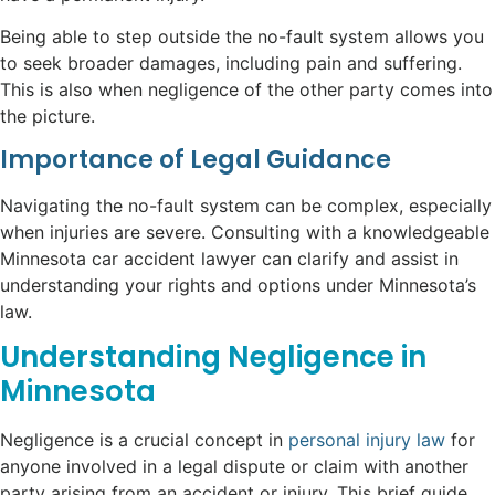
Being able to step outside the no-fault system allows you
to seek broader damages, including pain and suffering.
This is also when negligence of the other party comes into
the picture.
Importance of Legal Guidance
Navigating the no-fault system can be complex, especially
when injuries are severe. Consulting with a knowledgeable
Minnesota car accident lawyer can clarify and assist in
understanding your rights and options under Minnesota’s
law.
Understanding Negligence in
Minnesota
Negligence is a crucial concept in
personal injury law
for
anyone involved in a legal dispute or claim with another
party arising from an accident or injury. This brief guide