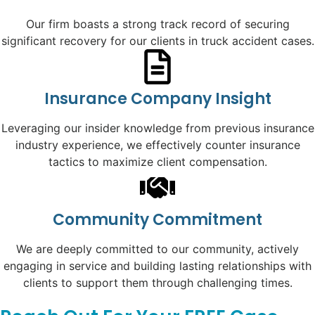
Our firm boasts a strong track record of securing
significant recovery for our clients in truck accident cases.
Insurance Company Insight
Leveraging our insider knowledge from previous insurance
industry experience, we effectively counter insurance
tactics to maximize client compensation.
Community Commitment
We are deeply committed to our community, actively
engaging in service and building lasting relationships with
clients to support them through challenging times.