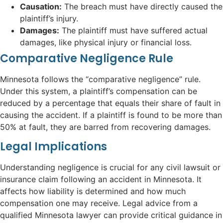
Causation:
The breach must have directly caused the
plaintiff’s injury.
Damages:
The plaintiff must have suffered actual
damages, like physical injury or financial loss.
Comparative Negligence Rule
Minnesota follows the “comparative negligence” rule.
Under this system, a plaintiff’s compensation can be
reduced by a percentage that equals their share of fault in
causing the accident. If a plaintiff is found to be more than
50% at fault, they are barred from recovering damages.
Legal Implications
Understanding negligence is crucial for any civil lawsuit or
insurance claim following an accident in Minnesota. It
affects how liability is determined and how much
compensation one may receive. Legal advice from a
qualified Minnesota lawyer can provide critical guidance in