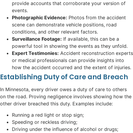
provide accounts that corroborate your version of
events.
Photographic Evidence:
Photos from the accident
scene can demonstrate vehicle positions, road
conditions, and other relevant factors.
Surveillance Footage:
If available, this can be a
powerful tool in showing the events as they unfold.
Expert Testimonies:
Accident reconstruction experts
or medical professionals can provide insights into
how the accident occurred and the extent of injuries.
Establishing Duty of Care and Breach
In Minnesota, every driver owes a duty of care to others
on the road. Proving negligence involves showing how the
other driver breached this duty. Examples include:
Running a red light or stop sign;
Speeding or reckless driving;
Driving under the influence of alcohol or drugs;