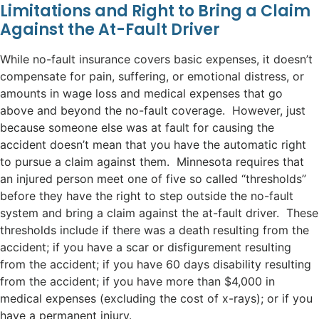
Limitations and Right to Bring a Claim
Against the At-Fault Driver
While no-fault insurance covers basic expenses, it doesn’t
compensate for pain, suffering, or emotional distress, or
amounts in wage loss and medical expenses that go
above and beyond the no-fault coverage. However, just
because someone else was at fault for causing the
accident doesn’t mean that you have the automatic right
to pursue a claim against them. Minnesota requires that
an injured person meet one of five so called “thresholds”
before they have the right to step outside the no-fault
system and bring a claim against the at-fault driver. These
thresholds include if there was a death resulting from the
accident; if you have a scar or disfigurement resulting
from the accident; if you have 60 days disability resulting
from the accident; if you have more than $4,000 in
medical expenses (excluding the cost of x-rays); or if you
have a permanent injury.