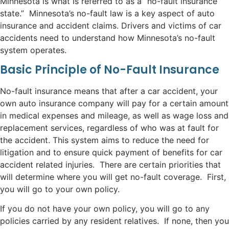
Minnesota is what is referred to as a “no-fault insurance
state.” Minnesota’s no-fault law is a key aspect of auto
insurance and accident claims. Drivers and victims of car
accidents need to understand how Minnesota’s no-fault
system operates.
Basic Principle of No-Fault Insurance
No-fault insurance means that after a car accident, your
own auto insurance company will pay for a certain amount
in medical expenses and mileage, as well as wage loss and
replacement services, regardless of who was at fault for
the accident. This system aims to reduce the need for
litigation and to ensure quick payment of benefits for car
accident related injuries. There are certain priorities that
will determine where you will get no-fault coverage. First,
you will go to your own policy.
If you do not have your own policy, you will go to any
policies carried by any resident relatives. If none, then you