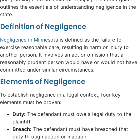
outlines the essentials of understanding negligence in the
state.
Definition of Negligence
Negligence in Minnesota
is defined as the failure to
exercise reasonable care, resulting in harm or injury to
another person. It involves an act or omission that a
reasonably prudent person would have or would not have
committed under similar circumstances.
Elements of Negligence
To establish negligence in a legal context, four key
elements must be proven:
Duty:
The defendant must owe a legal duty to the
plaintiff.
Breach:
The defendant must have breached that
duty through action or inaction.