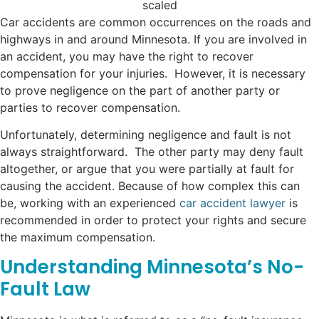
Car accidents are common occurrences on the roads and
highways in and around Minnesota. If you are involved in
an accident, you may have the right to recover
compensation for your injuries. However, it is necessary
to prove negligence on the part of another party or
parties to recover compensation.
Unfortunately, determining negligence and fault is not
always straightforward. The other party may deny fault
altogether, or argue that you were partially at fault for
causing the accident. Because of how complex this can
be, working with an experienced
car accident lawyer
is
recommended in order to protect your rights and secure
the maximum compensation.
Understanding Minnesota’s No-
Fault Law