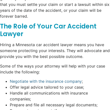
that you must settle your claim or start a lawsuit within six
years of the date of the accident, or your claim will be
forever barred.
The Role of Your Car Accident
Lawyer
Hiring a Minnesota car accident lawyer means you have
someone protecting your interests. They will advocate and
provide you with the best possible outcome.
Some of the ways your attorney will help with your case
include the following:
Negotiate with the insurance company
;
Offer legal advice tailored to your case;
Handle all communications with insurance
companies;
Prepare and file all necessary legal documents;