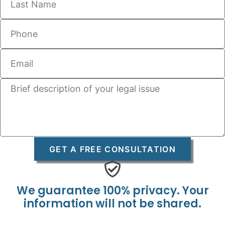
GET A FREE CONSULTATION
We guarantee 100% privacy. Your
information will not be shared.