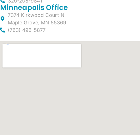
320-208-9841
Minneapolis Office
7374 Kirkwood Court N.
Maple Grove, MN 55369
(763) 496-5877