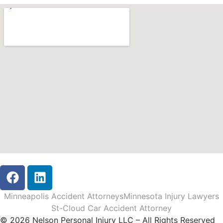
Minneapolis Accident Attorneys
Minnesota Injury Lawyers
St-Cloud Car Accident Attorney
© 2026 Nelson Personal Injury LLC – All Rights Reserved