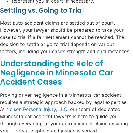
Represent you in court, if necessary.
Settling vs. Going to Trial
Most auto accident claims are settled out of court.
However, your lawyer should be prepared to take your
case to trial if a fair settlement cannot be reached. The
decision to settle or go to trial depends on various
factors, including your case’s strength and circumstances.
Understanding the Role of
Negligence in Minnesota Car
Accident Cases
Proving driver negligence in a Minnesota car accident
requires a strategic approach backed by legal expertise.
At
Nelson Personal Injury, LLC
, our team of dedicated
Minnesota car accident lawyers is here to guide you
through every step of your auto accident claim, ensuring
your rights are upheld and justice is served.