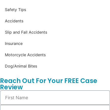
Safety Tips
Accidents
Slip and Fall Accidents
Insurance
Motorcycle Accidents
Dog/Animal Bites
Reach Out For Your FREE Case
Review