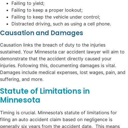
Failing to yield;
Failing to keep a proper lookout;
Failing to keep the vehicle under control;
Distracted driving, such as using a cell phone.
Causation and Damages
Causation links the breach of duty to the injuries
sustained. Your Minnesota car accident lawyer will aim to
demonstrate that the accident directly caused your
injuries. Following this, documenting damages is vital.
Damages include medical expenses, lost wages, pain, and
suffering, and more.
Statute of Limitations in
Minnesota
Timing is crucial. Minnesota’s statute of limitations for
filing an auto accident claim based on negligence is
generally six years from the accident date. This means