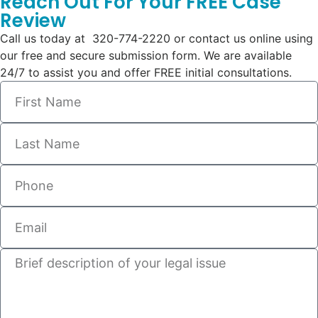
Reach Out For Your FREE Case
Review
Call us today at 320-774-2220 or contact us online using
our free and secure submission form. We are available
24/7 to assist you and offer FREE initial consultations.