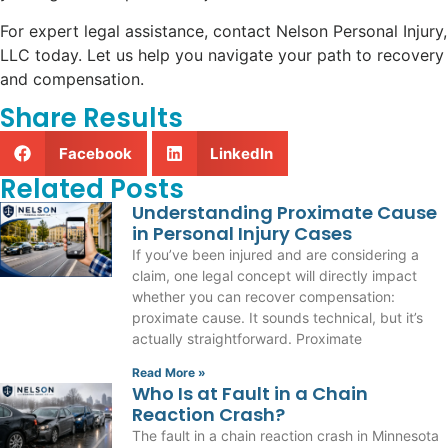
For expert legal assistance, contact Nelson Personal Injury,
LLC today. Let us help you navigate your path to recovery
and compensation.
Share Results
Facebook
LinkedIn
Related Posts
Understanding Proximate Cause
in Personal Injury Cases
If you’ve been injured and are considering a
claim, one legal concept will directly impact
whether you can recover compensation:
proximate cause. It sounds technical, but it’s
actually straightforward. Proximate
Read More »
Who Is at Fault in a Chain
Reaction Crash?
The fault in a chain reaction crash in Minnesota