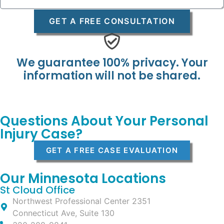
GET A FREE CONSULTATION
We guarantee 100% privacy. Your
information will not be shared.
Questions About Your Personal
Injury Case?
GET A FREE CASE EVALUATION
Our Minnesota Locations
St Cloud Office
Northwest Professional Center 2351
Connecticut Ave, Suite 130