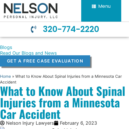
Menu
320-774-2220
Blogs
Read Our Blogs and News
GET A FREE CASE EVALUATION
Home
»
What to Know About Spinal Injuries from a Minnesota Car
Accident
What to Know About Spinal
Injuries from a Minnesota
Car Accident
Nelson Injury Lawyers
February 6, 2023