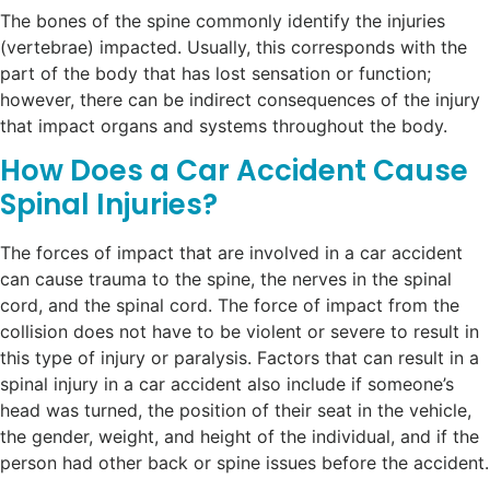
The bones of the spine commonly identify the injuries
(vertebrae) impacted. Usually, this corresponds with the
part of the body that has lost sensation or function;
however, there can be indirect consequences of the injury
that impact organs and systems throughout the body.
How Does a Car Accident Cause
Spinal Injuries?
The forces of impact that are involved in a car accident
can cause trauma to the spine, the nerves in the spinal
cord, and the spinal cord. The force of impact from the
collision does not have to be violent or severe to result in
this type of injury or paralysis. Factors that can result in a
spinal injury in a car accident also include if someone’s
head was turned, the position of their seat in the vehicle,
the gender, weight, and height of the individual, and if the
person had other back or spine issues before the accident.