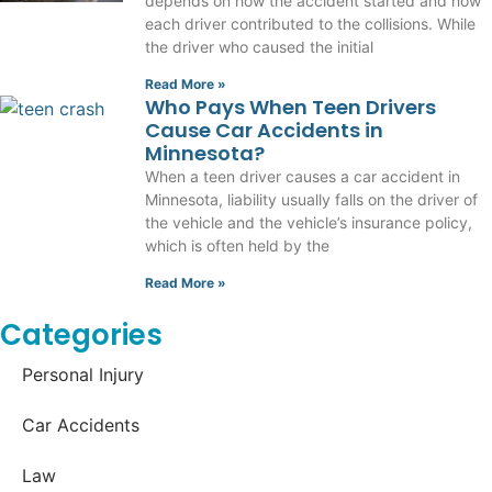
depends on how the accident started and how
each driver contributed to the collisions. While
the driver who caused the initial
Read More »
Who Pays When Teen Drivers
Cause Car Accidents in
Minnesota?
When a teen driver causes a car accident in
Minnesota, liability usually falls on the driver of
the vehicle and the vehicle’s insurance policy,
which is often held by the
Read More »
Categories
Personal Injury
Car Accidents
Law