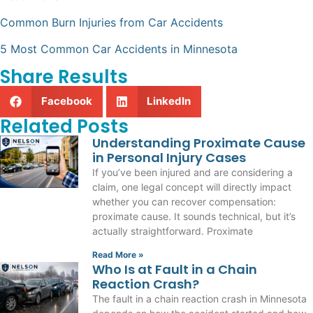
Common Burn Injuries from Car Accidents
5 Most Common Car Accidents in Minnesota
Share Results
Facebook
LinkedIn
Related Posts
Understanding Proximate Cause
in Personal Injury Cases
If you’ve been injured and are considering a
claim, one legal concept will directly impact
whether you can recover compensation:
proximate cause. It sounds technical, but it’s
actually straightforward. Proximate
Read More »
Who Is at Fault in a Chain
Reaction Crash?
The fault in a chain reaction crash in Minnesota