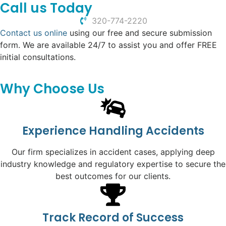
Call us Today
320-774-2220
Contact us online
using our free and secure submission
form. We are available 24/7 to assist you and offer FREE
initial consultations.
Why Choose Us
Experience Handling Accidents
Our firm specializes in accident cases, applying deep
industry knowledge and regulatory expertise to secure the
best outcomes for our clients.
Track Record of Success