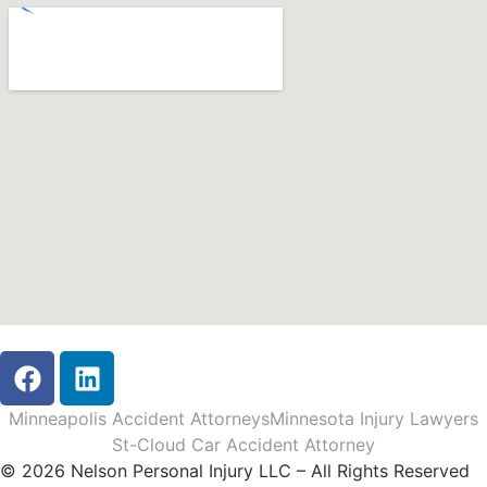
Minneapolis Accident Attorneys
Minnesota Injury Lawyers
St-Cloud Car Accident Attorney
© 2026 Nelson Personal Injury LLC – All Rights Reserved