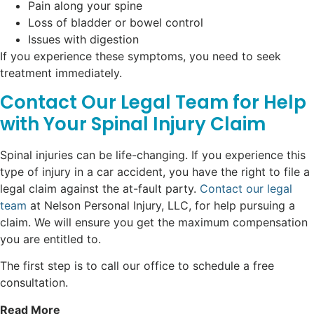
Pain along your spine
Loss of bladder or bowel control
Issues with digestion
If you experience these symptoms, you need to seek
treatment immediately.
Contact Our Legal Team for Help
with Your Spinal Injury Claim
Spinal injuries can be life-changing. If you experience this
type of injury in a car accident, you have the right to file a
legal claim against the at-fault party.
Contact our legal
team
at Nelson Personal Injury, LLC, for help pursuing a
claim. We will ensure you get the maximum compensation
you are entitled to.
The first step is to call our office to schedule a free
consultation.
Read More