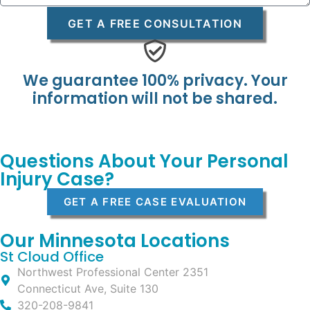
GET A FREE CONSULTATION
We guarantee 100% privacy. Your
information will not be shared.
Questions About Your Personal
Injury Case?
GET A FREE CASE EVALUATION
Our Minnesota Locations
St Cloud Office
Northwest Professional Center 2351
Connecticut Ave, Suite 130
320-208-9841