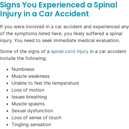
Signs You Experienced a Spinal
Injury in a Car Accident
If you were involved in a car accident and experienced any
of the symptoms listed here, you likely suffered a spinal
injury. You need to seek immediate medical evaluation.
Some of the signs of a
spinal cord injury
in a car accident
include the following:
Numbness
Muscle weakness
Unable to feel the temperature
Loss of motion
Issues breathing
Muscle spasms
Sexual dysfunction
Loss of sense of touch
Tingling sensation