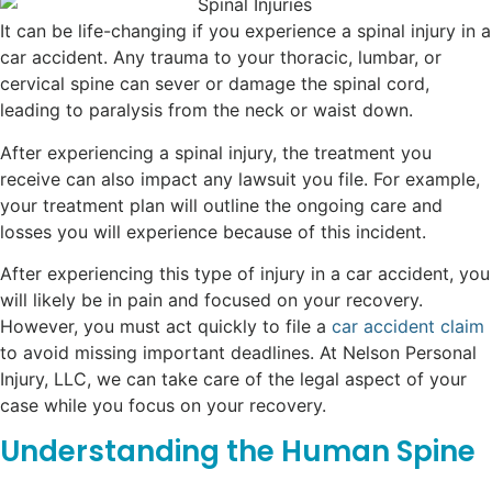
It can be life-changing if you experience a spinal injury in a
car accident. Any trauma to your thoracic, lumbar, or
cervical spine can sever or damage the spinal cord,
leading to paralysis from the neck or waist down.
After experiencing a spinal injury, the treatment you
receive can also impact any lawsuit you file. For example,
your treatment plan will outline the ongoing care and
losses you will experience because of this incident.
After experiencing this type of injury in a car accident, you
will likely be in pain and focused on your recovery.
However, you must act quickly to file a
car accident claim
to avoid missing important deadlines. At Nelson Personal
Injury, LLC, we can take care of the legal aspect of your
case while you focus on your recovery.
Understanding the Human Spine