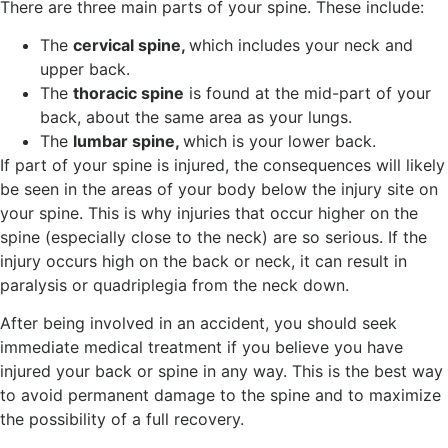
There are three main parts of your spine. These include:
The
cervical spine,
which includes your neck and
upper back.
The
thoracic spine
is found at the mid-part of your
back, about the same area as your lungs.
The
lumbar spine,
which is your lower back.
If part of your spine is injured, the consequences will likely
be seen in the areas of your body below the injury site on
your spine. This is why injuries that occur higher on the
spine (especially close to the neck) are so serious. If the
injury occurs high on the back or neck, it can result in
paralysis or quadriplegia from the neck down.
After being involved in an accident, you should seek
immediate medical treatment if you believe you have
injured your back or spine in any way. This is the best way
to avoid permanent damage to the spine and to maximize
the possibility of a full recovery.