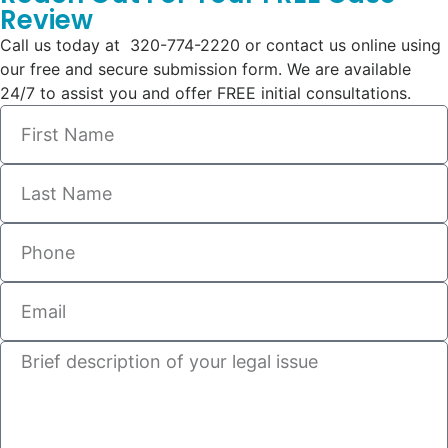
Review
Call us today at 320-774-2220 or contact us online using
our free and secure submission form. We are available
24/7 to assist you and offer FREE initial consultations.