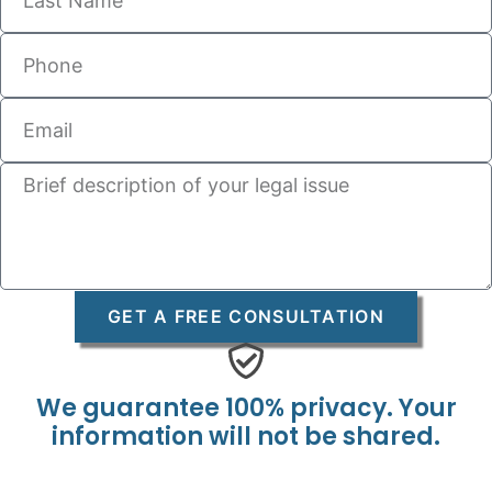
GET A FREE CONSULTATION
We guarantee 100% privacy. Your
information will not be shared.