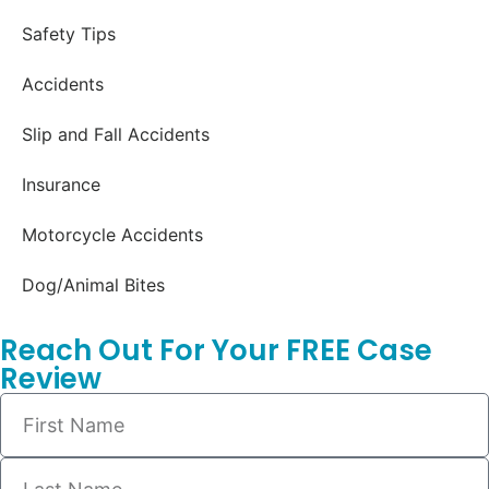
Safety Tips
Accidents
Slip and Fall Accidents
Insurance
Motorcycle Accidents
Dog/Animal Bites
Reach Out For Your FREE Case
Review