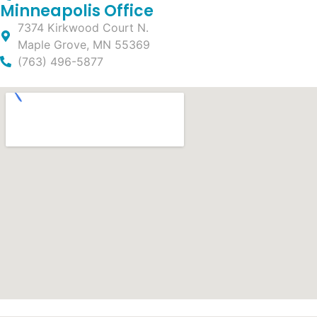
Minneapolis Office
7374 Kirkwood Court N.
Maple Grove, MN 55369
(763) 496-5877