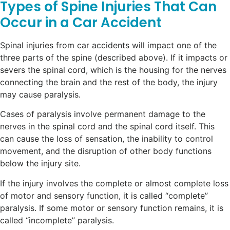
Types of Spine Injuries That Can
Occur in a Car Accident
Spinal injuries from car accidents will impact one of the
three parts of the spine (described above). If it impacts or
severs the spinal cord, which is the housing for the nerves
connecting the brain and the rest of the body, the injury
may cause paralysis.
Cases of paralysis involve permanent damage to the
nerves in the spinal cord and the spinal cord itself. This
can cause the loss of sensation, the inability to control
movement, and the disruption of other body functions
below the injury site.
If the injury involves the complete or almost complete loss
of motor and sensory function, it is called “complete”
paralysis. If some motor or sensory function remains, it is
called “incomplete” paralysis.