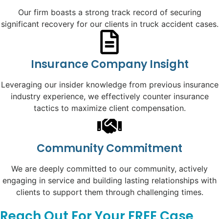
Our firm boasts a strong track record of securing
significant recovery for our clients in truck accident cases.
Insurance Company Insight
Leveraging our insider knowledge from previous insurance
industry experience, we effectively counter insurance
tactics to maximize client compensation.
Community Commitment
We are deeply committed to our community, actively
engaging in service and building lasting relationships with
clients to support them through challenging times.
Reach Out For Your FREE Case