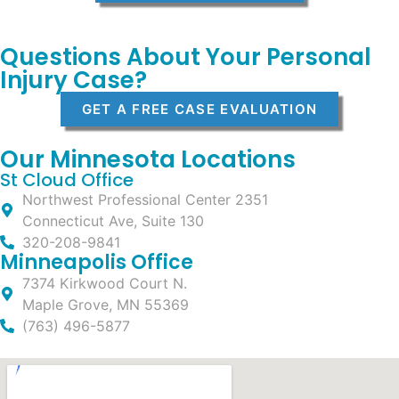
Questions About Your Personal
Injury Case?
GET A FREE CASE EVALUATION
Our Minnesota Locations
St Cloud Office
Northwest Professional Center 2351
Connecticut Ave, Suite 130
320-208-9841
Minneapolis Office
7374 Kirkwood Court N.
Maple Grove, MN 55369
(763) 496-5877