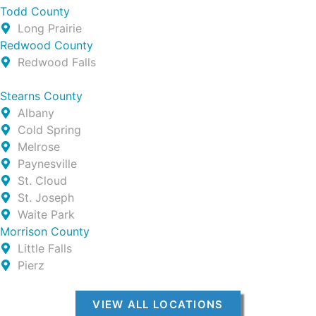
Todd County
Long Prairie
Redwood County
Redwood Falls
Stearns County
Albany
Cold Spring
Melrose
Paynesville
St. Cloud
St. Joseph
Waite Park
Morrison County
Little Falls
Pierz
VIEW ALL LOCATIONS