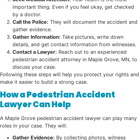
important thing. Even if you feel okay, get checked
by a doctor.
Call the Police:
They will document the accident and
gather evidence.
Gather Information:
Take pictures, write down
details, and get contact information from witnesses.
Contact a Lawyer:
Reach out to an experienced
pedestrian accident attorney in Maple Grove, MN, to
discuss your case.
Following these steps will help you protect your rights and
make it easier to build a strong case.
How a Pedestrian Accident
Lawyer Can Help
A Maple Grove pedestrian accident lawyer can play many
roles in your case. They will:
Gather Evidence:
By collecting photos, witness