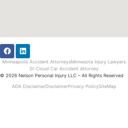
Minneapolis Accident Attorneys
Minnesota Injury Lawyers
St-Cloud Car Accident Attorney
© 2026 Nelson Personal Injury LLC – All Rights Reserved
ADA Disclaimer
Disclaimer
Privacy Policy
SiteMap