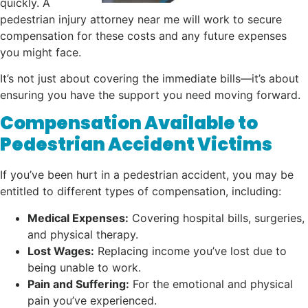
quickly. A
pedestrian injury attorney near me will work to secure
compensation for these costs and any future expenses
you might face.
It’s not just about covering the immediate bills—it’s about
ensuring you have the support you need moving forward.
Compensation Available to
Pedestrian Accident Victims
If you’ve been hurt in a pedestrian accident, you may be
entitled to different types of compensation, including:
Medical Expenses:
Covering hospital bills, surgeries,
and physical therapy.
Lost Wages:
Replacing income you’ve lost due to
being unable to work.
Pain and Suffering:
For the emotional and physical
pain you’ve experienced.