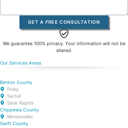
GET A FREE CONSULTATION
We guarantee 100% privacy. Your information will not be
shared.
Our Services Areas
Benton County
Foley
Sartell
Sauk Rapids
Chippewa County
Montevideo
Swift County