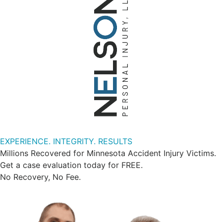
EXPERIENCE. INTEGRITY. RESULTS
Millions Recovered for Minnesota Accident Injury Victims.
Get a case evaluation today for FREE.
No Recovery, No Fee.