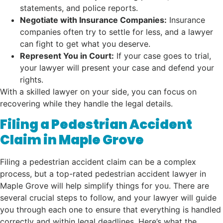
statements, and police reports.
Negotiate with Insurance Companies:
Insurance
companies often try to settle for less, and a lawyer
can fight to get what you deserve.
Represent You in Court:
If your case goes to trial,
your lawyer will present your case and defend your
rights.
With a skilled lawyer on your side, you can focus on
recovering while they handle the legal details.
Filing a Pedestrian Accident
Claim in Maple Grove
Filing a pedestrian accident claim can be a complex
process, but a top-rated pedestrian accident lawyer in
Maple Grove will help simplify things for you. There are
several crucial steps to follow, and your lawyer will guide
you through each one to ensure that everything is handled
correctly and within legal deadlines. Here’s what the