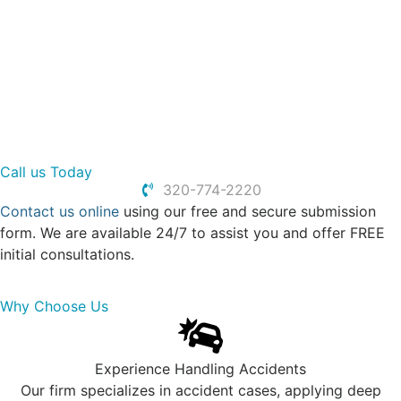
Uber & Lyft Accidents
Work Injury
Slip and Fall
Spinal Cord Injuries
Traumatic Brain Injuries
Call us Today
320-774-2220
Contact us online
using our free and secure submission
form. We are available 24/7 to assist you and offer FREE
initial consultations.
Why Choose Us
Experience Handling Accidents
Our firm specializes in accident cases, applying deep