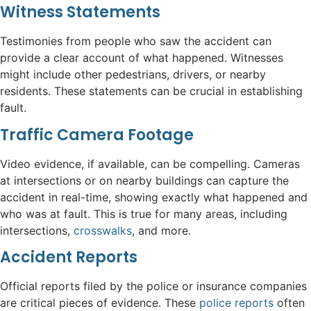
Witness Statements
Testimonies from people who saw the accident can
provide a clear account of what happened. Witnesses
might include other pedestrians, drivers, or nearby
residents. These statements can be crucial in establishing
fault.
Traffic Camera Footage
Video evidence, if available, can be compelling. Cameras
at intersections or on nearby buildings can capture the
accident in real-time, showing exactly what happened and
who was at fault. This is true for many areas, including
intersections,
crosswalks
, and more.
Accident Reports
Official reports filed by the police or insurance companies
are critical pieces of evidence. These
police reports
often