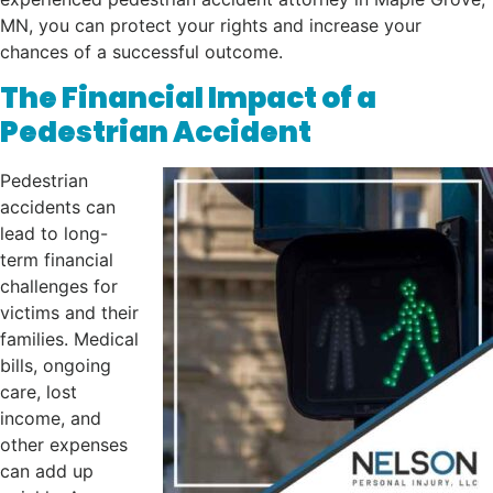
MN, you can protect your rights and increase your
chances of a successful outcome.
The Financial Impact of a
Pedestrian Accident
Pedestrian
accidents can
lead to long-
term financial
challenges for
victims and their
families. Medical
bills, ongoing
care, lost
income, and
other expenses
can add up