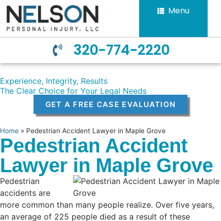
Menu
320-774-2220
Experience, Integrity, Results
The Clear Choice for Your Legal Needs
GET A FREE CASE EVALUATION
Home
»
Pedestrian Accident Lawyer in Maple Grove
Pedestrian Accident
Lawyer in Maple Grove
Pedestrian
accidents are
more common than many people realize. Over five years,
an average of 225 people died as a result of these