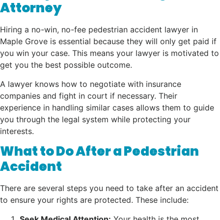
Attorney
Hiring a no-win, no-fee pedestrian accident lawyer in
Maple Grove is essential because they will only get paid if
you win your case. This means your lawyer is motivated to
get you the best possible outcome.
A lawyer knows how to negotiate with insurance
companies and fight in court if necessary. Their
experience in handling similar cases allows them to guide
you through the legal system while protecting your
interests.
What to Do After a Pedestrian
Accident
There are several steps you need to take after an accident
to ensure your rights are protected. These include:
Seek Medical Attention:
Your health is the most