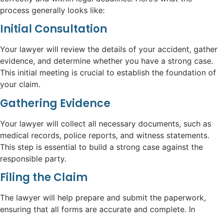
process generally looks like:
Initial Consultation
Your lawyer will review the details of your accident, gather
evidence, and determine whether you have a strong case.
This initial meeting is crucial to establish the foundation of
your claim.
Gathering Evidence
Your lawyer will collect all necessary documents, such as
medical records, police reports, and witness statements.
This step is essential to build a strong case against the
responsible party.
Filing the Claim
The lawyer will help prepare and submit the paperwork,
ensuring that all forms are accurate and complete. In