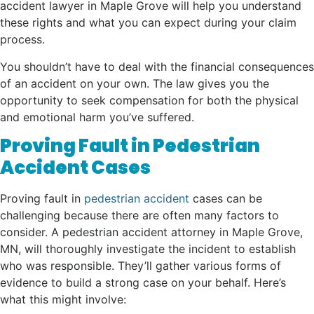
accident lawyer in Maple Grove will help you understand
these rights and what you can expect during your claim
process.
You shouldn’t have to deal with the financial consequences
of an accident on your own. The law gives you the
opportunity to seek compensation for both the physical
and emotional harm you’ve suffered.
Proving Fault in Pedestrian
Accident Cases
Proving fault in
pedestrian accident
cases can be
challenging because there are often many factors to
consider. A pedestrian accident attorney in Maple Grove,
MN, will thoroughly investigate the incident to establish
who was responsible. They’ll gather various forms of
evidence to build a strong case on your behalf. Here’s
what this might involve: