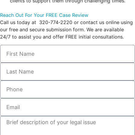
clients to support them through challenging times.
Reach Out For Your FREE Case Review
Call us today at 320-774-2220 or contact us online using
our free and secure submission form. We are available
24/7 to assist you and offer FREE initial consultations.