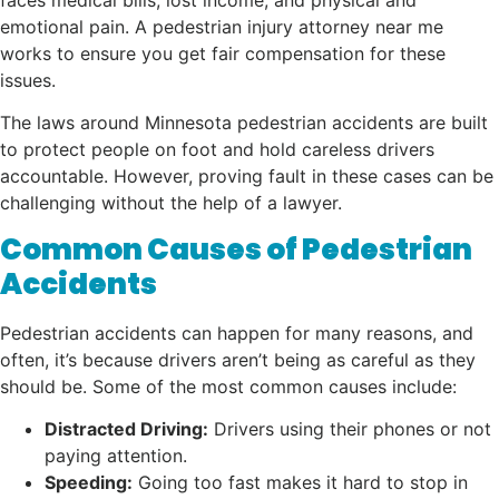
emotional pain. A pedestrian injury attorney near me
works to ensure you get fair compensation for these
issues.
The laws around Minnesota pedestrian accidents are built
to protect people on foot and hold careless drivers
accountable. However, proving fault in these cases can be
challenging without the help of a lawyer.
Common Causes of Pedestrian
Accidents
Pedestrian accidents can happen for many reasons, and
often, it’s because drivers aren’t being as careful as they
should be. Some of the most common causes include:
Distracted Driving:
Drivers using their phones or not
paying attention.
Speeding:
Going too fast makes it hard to stop in