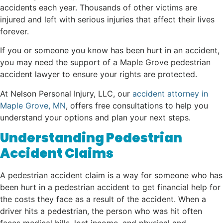
accidents each year. Thousands of other victims are
injured and left with serious injuries that affect their lives
forever.
If you or someone you know has been hurt in an accident,
you may need the support of a Maple Grove pedestrian
accident lawyer to ensure your rights are protected.
At Nelson Personal Injury, LLC, our
accident attorney in
Maple Grove, MN
, offers free consultations to help you
understand your options and plan your next steps.
Understanding Pedestrian
Accident Claims
A pedestrian accident claim is a way for someone who has
been hurt in a pedestrian accident to get financial help for
the costs they face as a result of the accident. When a
driver hits a pedestrian, the person who was hit often
faces medical bills, lost income, and physical and