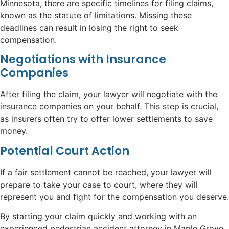
Minnesota, there are specific timelines for filing claims,
known as the statute of limitations. Missing these
deadlines can result in losing the right to seek
compensation.
Negotiations with Insurance
Companies
After filing the claim, your lawyer will negotiate with the
insurance companies on your behalf. This step is crucial,
as insurers often try to offer lower settlements to save
money.
Potential Court Action
If a fair settlement cannot be reached, your lawyer will
prepare to take your case to court, where they will
represent you and fight for the compensation you deserve.
By starting your claim quickly and working with an
experienced pedestrian accident attorney in Maple Grove,