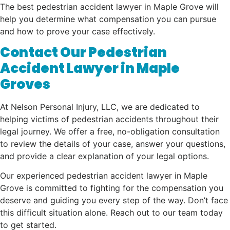
The best pedestrian accident lawyer in Maple Grove will
help you determine what compensation you can pursue
and how to prove your case effectively.
Contact Our Pedestrian
Accident Lawyer in Maple
Groves
At Nelson Personal Injury, LLC, we are dedicated to
helping victims of pedestrian accidents throughout their
legal journey. We offer a free, no-obligation consultation
to review the details of your case, answer your questions,
and provide a clear explanation of your legal options.
Our experienced pedestrian accident lawyer in Maple
Grove is committed to fighting for the compensation you
deserve and guiding you every step of the way. Don’t face
this difficult situation alone. Reach out to our team today
to get started.