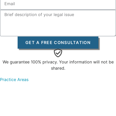
GET A FREE CONSULTATION
We guarantee 100% privacy. Your information will not be
shared.
Practice Areas
Personal Injury
Car Accidents
Truck Accidents
Bicycle Accidents
Pedestrian