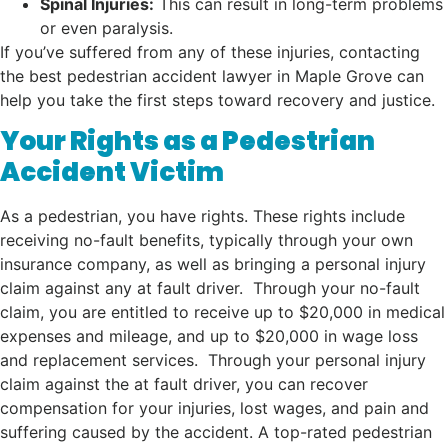
Spinal Injuries:
This can result in long-term problems
or even paralysis.
If you’ve suffered from any of these injuries, contacting
the best pedestrian accident lawyer in Maple Grove can
help you take the first steps toward recovery and justice.
Your Rights as a Pedestrian
Accident Victim
As a pedestrian, you have rights. These rights include
receiving no-fault benefits, typically through your own
insurance company, as well as bringing a personal injury
claim against any at fault driver. Through your no-fault
claim, you are entitled to receive up to $20,000 in medical
expenses and mileage, and up to $20,000 in wage loss
and replacement services. Through your personal injury
claim against the at fault driver, you can recover
compensation for your injuries, lost wages, and pain and
suffering caused by the accident. A top-rated pedestrian