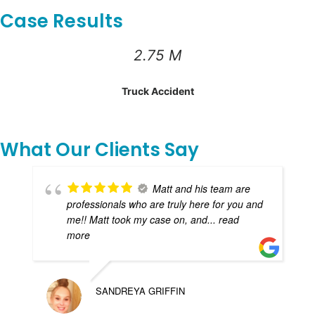
Case Results
2.75 M
Truck Accident
What Our Clients Say
Matt and his team are
professionals who are truly here for you and
me!! Matt took my case on, and
... read
more
SANDREYA GRIFFIN