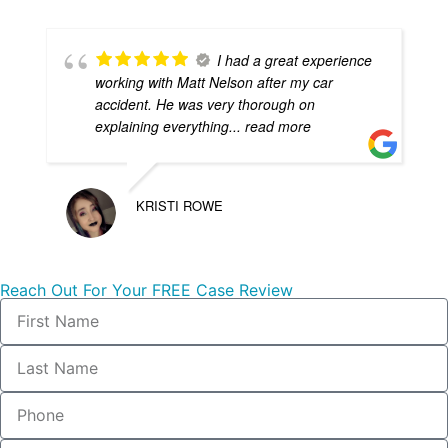
I had a great experience
working with Matt Nelson after my car
accident. He was very thorough on
explaining everything
... read more
KRISTI ROWE
Reach Out For Your FREE Case Review