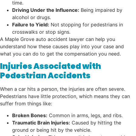
time.
Driving Under the Influence:
Being impaired by
alcohol or drugs.
Failure to Yield:
Not stopping for pedestrians in
crosswalks or stop signs.
A Maple Grove auto accident lawyer can help you
understand how these causes play into your case and
what you can do to get the compensation you need.
Injuries Associated with
Pedestrian Accidents
When a car hits a person, the injuries are often severe.
Pedestrians have little protection, which means they can
suffer from things like:
Broken Bones:
Common in arms, legs, and ribs.
Traumatic Brain Injuries:
Caused by hitting the
ground or being hit by the vehicle.