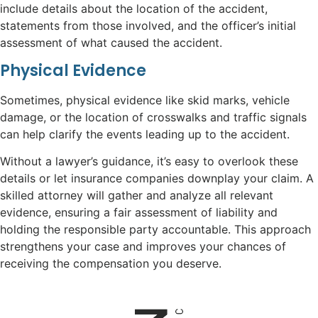
include details about the location of the accident,
statements from those involved, and the officer’s initial
assessment of what caused the accident.
Physical Evidence
Sometimes, physical evidence like skid marks, vehicle
damage, or the location of crosswalks and traffic signals
can help clarify the events leading up to the accident.
Without a lawyer’s guidance, it’s easy to overlook these
details or let insurance companies downplay your claim. A
skilled attorney will gather and analyze all relevant
evidence, ensuring a fair assessment of liability and
holding the responsible party accountable. This approach
strengthens your case and improves your chances of
receiving the compensation you deserve.