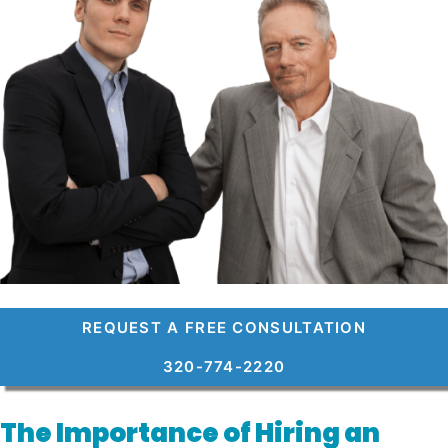
REQUEST A FREE CONSULTATION
320-774-2220
The Importance of Hiring an