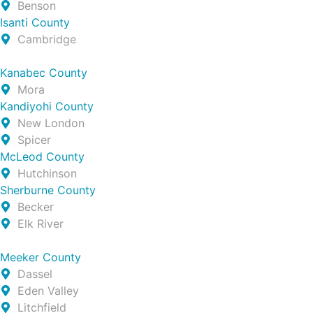
Benson
Isanti County
Cambridge
Kanabec County
Mora
Kandiyohi County
New London
Spicer
McLeod County
Hutchinson
Sherburne County
Becker
Elk River
Meeker County
Dassel
Eden Valley
Litchfield