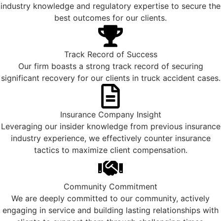
industry knowledge and regulatory expertise to secure the
best outcomes for our clients.
Track Record of Success
Our firm boasts a strong track record of securing
significant recovery for our clients in truck accident cases.
Insurance Company Insight
Leveraging our insider knowledge from previous insurance
industry experience, we effectively counter insurance
tactics to maximize client compensation.
Community Commitment
We are deeply committed to our community, actively
engaging in service and building lasting relationships with