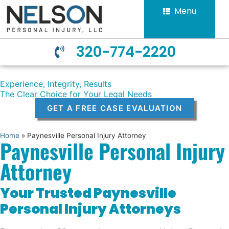
Menu
320-774-2220
Experience, Integrity, Results
The Clear Choice for Your Legal Needs
GET A FREE CASE EVALUATION
Home
»
Paynesville Personal Injury Attorney
Paynesville Personal Injury
Attorney
Your Trusted Paynesville
Personal Injury Attorneys