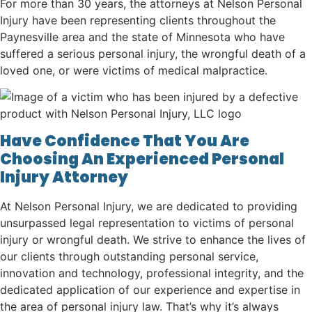
For more than 30 years, the attorneys at Nelson Personal
Injury have been representing clients throughout the
Paynesville area and the state of Minnesota who have
suffered a serious personal injury, the wrongful death of a
loved one, or were victims of medical malpractice.
Have Confidence That You Are
Choosing An Experienced Personal
Injury Attorney
At Nelson Personal Injury, we are dedicated to providing
unsurpassed legal representation to victims of personal
injury or wrongful death. We strive to enhance the lives of
our clients through outstanding personal service,
innovation and technology, professional integrity, and the
dedicated application of our experience and expertise in
the area of personal injury law. That’s why it’s always