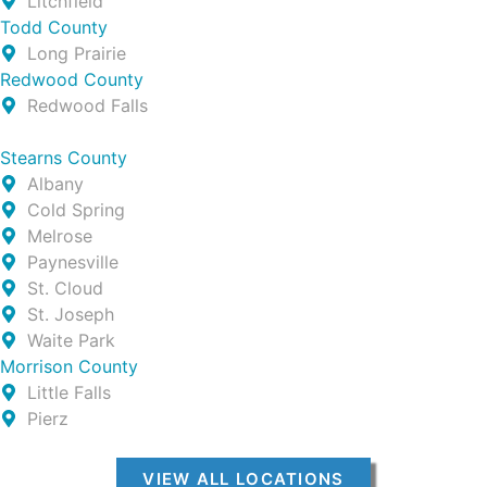
Litchfield
Todd County
Long Prairie
Redwood County
Redwood Falls
Stearns County
Albany
Cold Spring
Melrose
Paynesville
St. Cloud
St. Joseph
Waite Park
Morrison County
Little Falls
Pierz
VIEW ALL LOCATIONS