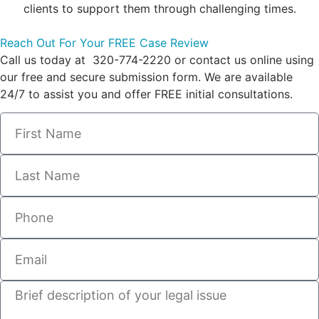
clients to support them through challenging times.
Reach Out For Your FREE Case Review
Call us today at 320-774-2220 or contact us online using
our free and secure submission form. We are available
24/7 to assist you and offer FREE initial consultations.