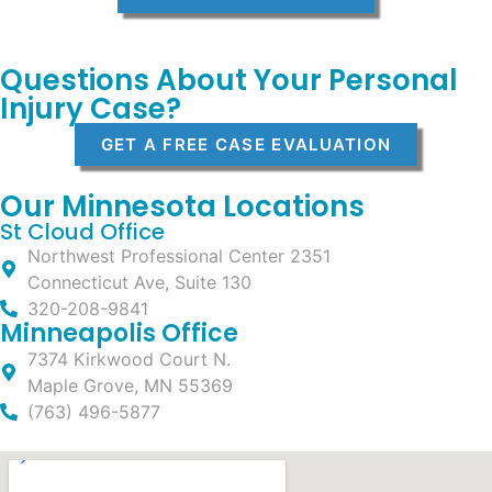
Questions About Your Personal
Injury Case?
GET A FREE CASE EVALUATION
Our Minnesota Locations
St Cloud Office
Northwest Professional Center 2351
Connecticut Ave, Suite 130
320-208-9841
Minneapolis Office
7374 Kirkwood Court N.
Maple Grove, MN 55369
(763) 496-5877