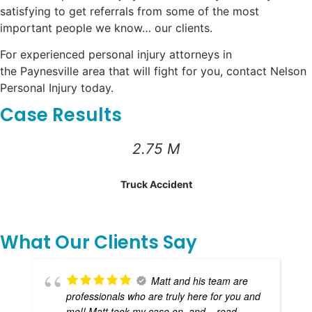
satisfying to get referrals from some of the most
important people we know… our clients.
For experienced personal injury attorneys in
the Paynesville area that will fight for you, contact Nelson
Personal Injury today.
Case Results
2.75 M
Truck Accident
What Our Clients Say
Matt and his team are
professionals who are truly here for you and
me!! Matt took my case on, and
... read