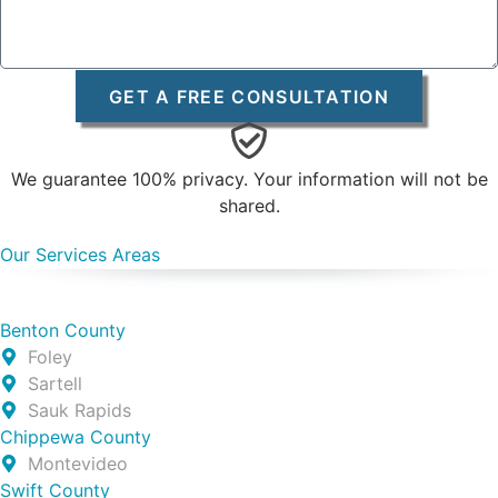
GET A FREE CONSULTATION
We guarantee 100% privacy. Your information will not be
shared.
Our Services Areas
Benton County
Foley
Sartell
Sauk Rapids
Chippewa County
Montevideo
Swift County