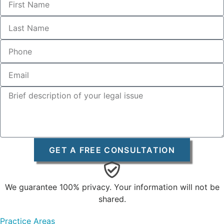
GET A FREE CONSULTATION
We guarantee 100% privacy. Your information will not be
shared.
Practice Areas