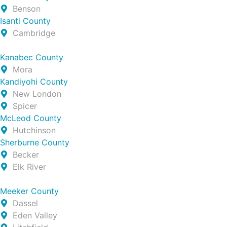
Benson
Isanti County
Cambridge
Kanabec County
Mora
Kandiyohi County
New London
Spicer
McLeod County
Hutchinson
Sherburne County
Becker
Elk River
Meeker County
Dassel
Eden Valley