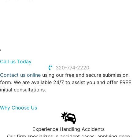
Truck Accidents
Car Accidents
Dog Bites
Slip and Falls
Personal Injury
,
Call us Today
320-774-2220
Contact us online
using our free and secure submission
form. We are available 24/7 to assist you and offer FREE
initial consultations.
Why Choose Us
Experience Handling Accidents
Our firm specializes in accident cases, applying deep