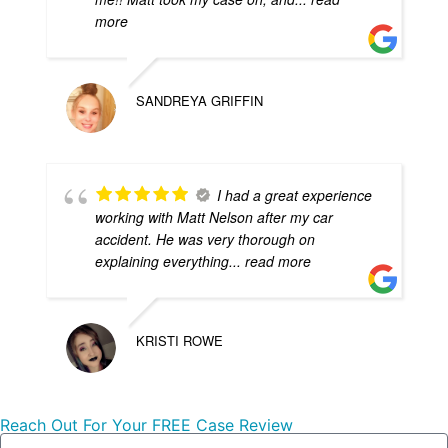
more
SANDREYA GRIFFIN
I had a great experience
working with Matt Nelson after my car
accident. He was very thorough on
explaining everything
... read more
KRISTI ROWE
Reach Out For Your FREE Case Review