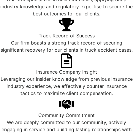
industry knowledge and regulatory expertise to secure the
best outcomes for our clients.
Track Record of Success
Our firm boasts a strong track record of securing
significant recovery for our clients in truck accident cases.
Insurance Company Insight
Leveraging our insider knowledge from previous insurance
industry experience, we effectively counter insurance
tactics to maximize client compensation.
Community Commitment
We are deeply committed to our community, actively
engaging in service and building lasting relationships with