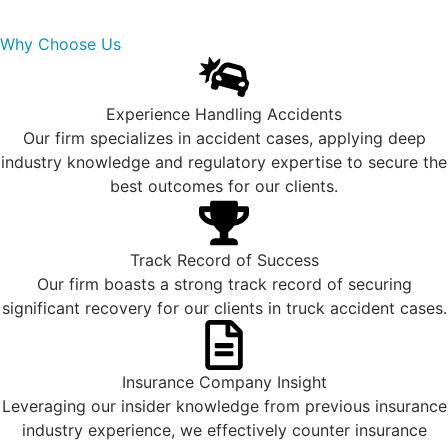
Why Choose Us
Experience Handling Accidents
Our firm specializes in accident cases, applying deep
industry knowledge and regulatory expertise to secure the
best outcomes for our clients.
Track Record of Success
Our firm boasts a strong track record of securing
significant recovery for our clients in truck accident cases.
Insurance Company Insight
Leveraging our insider knowledge from previous insurance
industry experience, we effectively counter insurance