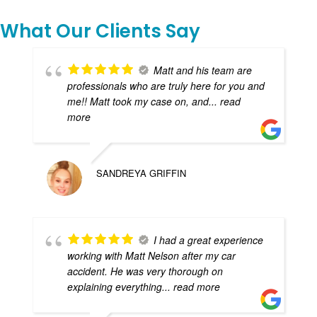
What Our Clients Say
Matt and his team are
professionals who are truly here for you and
me!! Matt took my case on, and
... read
more
SANDREYA GRIFFIN
I had a great experience
working with Matt Nelson after my car
accident. He was very thorough on
explaining everything
... read more