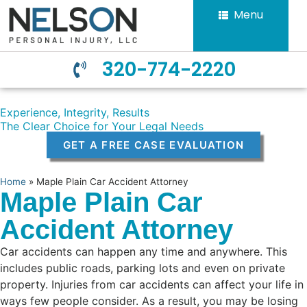
Menu
320-774-2220
Experience, Integrity, Results
The Clear Choice for Your Legal Needs
GET A FREE CASE EVALUATION
Home
»
Maple Plain Car Accident Attorney
Maple Plain Car
Accident Attorney
Car accidents can happen any time and anywhere. This
includes public roads, parking lots and even on private
property. Injuries from car accidents can affect your life in
ways few people consider. As a result, you may be losing