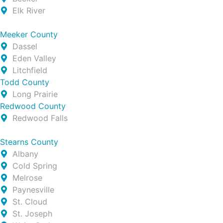
Elk River
Meeker County
Dassel
Eden Valley
Litchfield
Todd County
Long Prairie
Redwood County
Redwood Falls
Stearns County
Albany
Cold Spring
Melrose
Paynesville
St. Cloud
St. Joseph