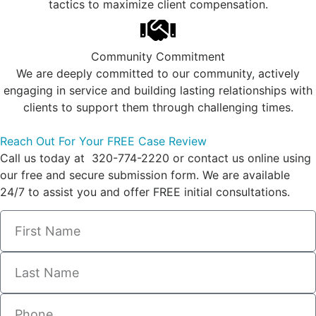
tactics to maximize client compensation.
Community Commitment
We are deeply committed to our community, actively
engaging in service and building lasting relationships with
clients to support them through challenging times.
Reach Out For Your FREE Case Review
Call us today at 320-774-2220 or contact us online using
our free and secure submission form. We are available
24/7 to assist you and offer FREE initial consultations.