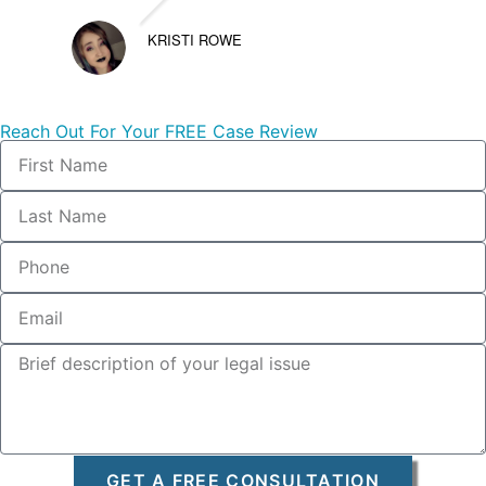
KRISTI ROWE
Reach Out For Your FREE Case Review
GET A FREE CONSULTATION