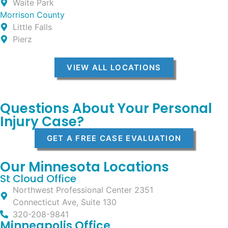
Waite Park
Morrison County
Little Falls
Pierz
VIEW ALL LOCATIONS
Questions About Your Personal
Injury Case?
GET A FREE CASE EVALUATION
Our Minnesota Locations
St Cloud Office
Northwest Professional Center 2351
Connecticut Ave, Suite 130
320-208-9841
Minneapolis Office