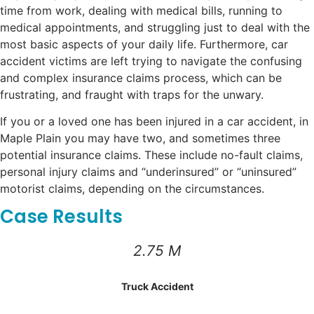
time from work, dealing with medical bills, running to
medical appointments, and struggling just to deal with the
most basic aspects of your daily life. Furthermore, car
accident victims are left trying to navigate the confusing
and complex insurance claims process, which can be
frustrating, and fraught with traps for the unwary.
If you or a loved one has been injured in a car accident, in
Maple Plain you may have two, and sometimes three
potential insurance claims. These include no-fault claims,
personal injury claims and “underinsured” or “uninsured”
motorist claims, depending on the circumstances.
Case Results
2.75 M
Truck Accident