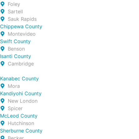
Foley
Sartell
Sauk Rapids
Chippewa County
Montevideo
Swift County
Benson
Isanti County
Cambridge
Kanabec County
Mora
Kandiyohi County
New London
Spicer
McLeod County
Hutchinson
Sherburne County
Becker