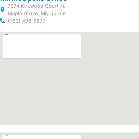
7374 Kirkwood Court N.
Maple Grove, MN 55369
(763) 496-5877