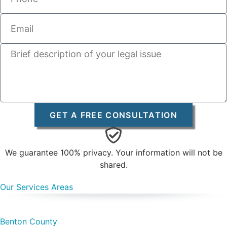
GET A FREE CONSULTATION
We guarantee 100% privacy. Your information will not be
shared.
Our Services Areas
Benton County