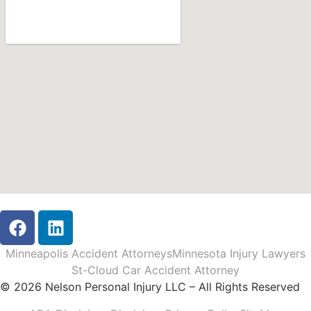
Minneapolis Accident Attorneys
Minnesota Injury Lawyers
St-Cloud Car Accident Attorney
© 2026 Nelson Personal Injury LLC – All Rights Reserved