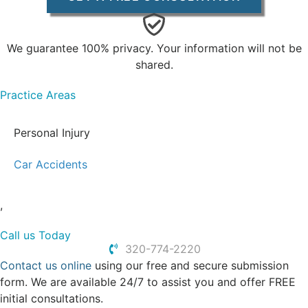
We guarantee 100% privacy. Your information will not be
shared.
Practice Areas
Personal Injury
Car Accidents
,
Call us Today
320-774-2220
Contact us online
using our free and secure submission
form. We are available 24/7 to assist you and offer FREE
initial consultations.