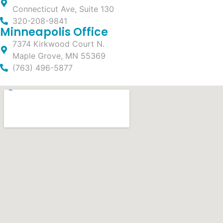
Connecticut Ave, Suite 130
320-208-9841
Minneapolis Office
7374 Kirkwood Court N.
Maple Grove, MN 55369
(763) 496-5877