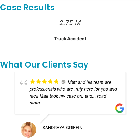
Case Results
2.75 M
Truck Accident
What Our Clients Say
Matt and his team are
professionals who are truly here for you and
me!! Matt took my case on, and
... read
more
SANDREYA GRIFFIN