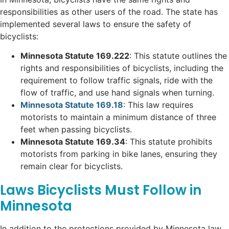
responsibilities as other users of the road. The state has
implemented several laws to ensure the safety of
bicyclists:
Minnesota Statute 169.222
: This statute outlines the
rights and responsibilities of bicyclists, including the
requirement to follow traffic signals, ride with the
flow of traffic, and use hand signals when turning.
Minnesota Statute 169.18
: This law requires
motorists to maintain a minimum distance of three
feet when passing bicyclists.
Minnesota Statute 169.34
: This statute prohibits
motorists from parking in bike lanes, ensuring they
remain clear for bicyclists.
Laws Bicyclists Must Follow in
Minnesota
In addition to the protections provided by Minnesota law,