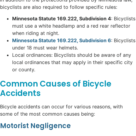
bicyclists are also required to follow specific rules:
Minnesota Statute 169.222, Subdivision 4
: Bicyclists
must use a white headlamp and a red rear reflector
when riding at night.
Minnesota Statute 169.222, Subdivision 6
: Bicyclists
under 18 must wear helmets.
Local ordinances: Bicyclists should be aware of any
local ordinances that may apply in their specific city
or county.
Common Causes of Bicycle
Accidents
Bicycle accidents can occur for various reasons, with
some of the most common causes being:
Motorist Negligence