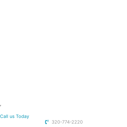
Slip and Fall
Work Injury
Wrongful Death
Dog Bite
Boat Accidents
Uber and Lyft Accident
Rear End Car Accidents
Bicycle Accidents
Construction Accidents
Pedestrian Accidents
Spinal Cord Injury
Other Claims
,
Call us Today
320-774-2220