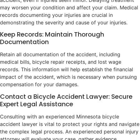
may worsen your condition and affect your claim. Medical
records documenting your injuries are crucial in
demonstrating the severity and cause of your injuries.
Keep Records: Maintain Thorough
Documentation
Retain all documentation of the accident, including
medical bills, bicycle repair receipts, and lost wage
records. This information will help establish the financial
impact of the accident, which is necessary when pursuing
compensation for your damages.
Contact a Bicycle Accident Lawyer: Secure
Expert Legal Assistance
Consulting with an experienced Minnesota bicycle
accident lawyer is vital to protect your rights and navigate
the complex legal process. An experienced personal injury
attorney will evaluate your case, gather evidence,