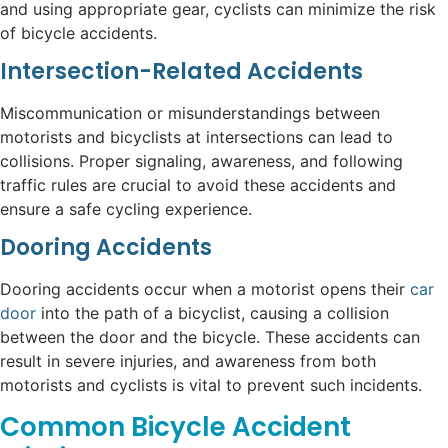
and using appropriate gear, cyclists can minimize the risk
of bicycle accidents.
Intersection-Related Accidents
Miscommunication or misunderstandings between
motorists and bicyclists at intersections can lead to
collisions. Proper signaling, awareness, and following
traffic rules are crucial to avoid these accidents and
ensure a safe cycling experience.
Dooring Accidents
Dooring accidents occur when a motorist opens their
car
door
into the path of a bicyclist, causing a collision
between the door and the bicycle. These accidents can
result in severe injuries, and awareness from both
motorists and cyclists is vital to prevent such incidents.
Common Bicycle Accident