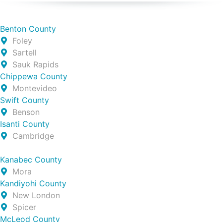
Benton County
Foley
Sartell
Sauk Rapids
Chippewa County
Montevideo
Swift County
Benson
Isanti County
Cambridge
Kanabec County
Mora
Kandiyohi County
New London
Spicer
McLeod County