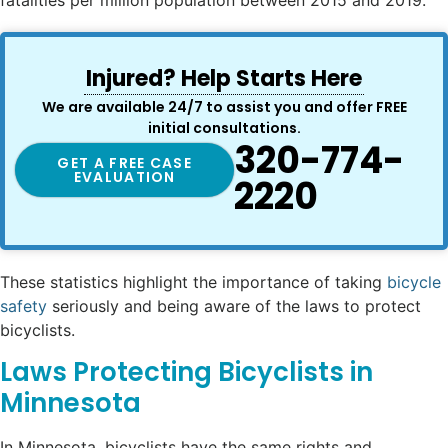
Injured? Help Starts Here
We are available 24/7 to assist you and offer FREE
initial consultations.
320-774-
GET A FREE CASE
EVALUATION
2220
These statistics highlight the importance of taking
bicycle
safety
seriously and being aware of the laws to protect
bicyclists.
Laws Protecting Bicyclists in
Minnesota
In Minnesota, bicyclists have the same rights and