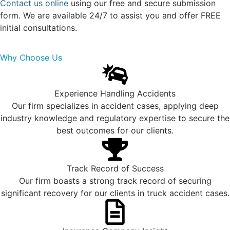
Contact us online
using our free and secure submission
form. We are available 24/7 to assist you and offer FREE
initial consultations.
Why Choose Us
Experience Handling Accidents
Our firm specializes in accident cases, applying deep
industry knowledge and regulatory expertise to secure the
best outcomes for our clients.
Track Record of Success
Our firm boasts a strong track record of securing
significant recovery for our clients in truck accident cases.