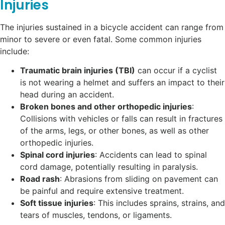
Injuries
The injuries sustained in a bicycle accident can range from
minor to severe or even fatal. Some common injuries
include:
Traumatic brain injuries (TBI)
can occur if a cyclist
is not wearing a helmet and suffers an impact to their
head during an accident.
Broken bones and other orthopedic injuries
:
Collisions with vehicles or falls can result in fractures
of the arms, legs, or other bones, as well as other
orthopedic injuries.
Spinal cord injuries
: Accidents can lead to spinal
cord damage, potentially resulting in paralysis.
Road rash
: Abrasions from sliding on pavement can
be painful and require extensive treatment.
Soft tissue injuries
: This includes sprains, strains, and
tears of muscles, tendons, or ligaments.