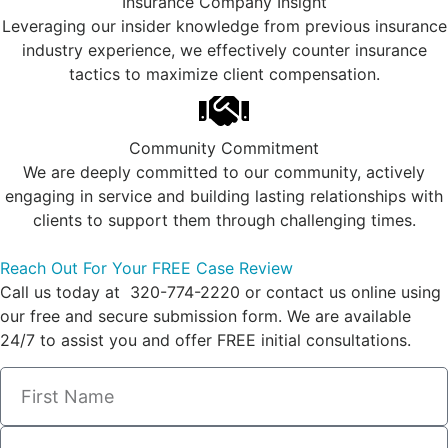
Insurance Company Insight
Leveraging our insider knowledge from previous insurance
industry experience, we effectively counter insurance
tactics to maximize client compensation.
Community Commitment
We are deeply committed to our community, actively
engaging in service and building lasting relationships with
clients to support them through challenging times.
Reach Out For Your FREE Case Review
Call us today at 320-774-2220 or contact us online using
our free and secure submission form. We are available
24/7 to assist you and offer FREE initial consultations.