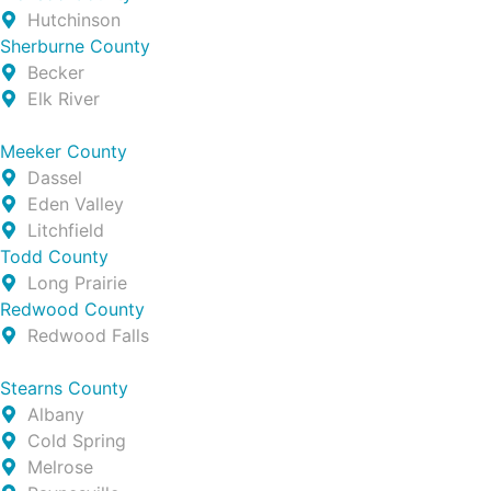
Hutchinson
Sherburne County
Becker
Elk River
Meeker County
Dassel
Eden Valley
Litchfield
Todd County
Long Prairie
Redwood County
Redwood Falls
Stearns County
Albany
Cold Spring
Melrose