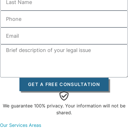
GET A FREE CONSULTATION
We guarantee 100% privacy. Your information will not be
shared.
Our Services Areas