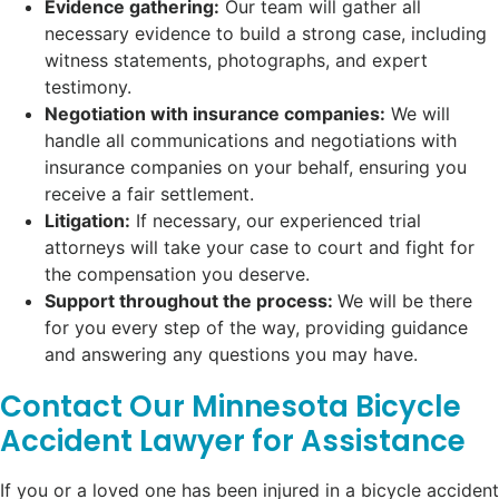
Evidence gathering:
Our team will gather all
necessary evidence to build a strong case, including
witness statements, photographs, and expert
testimony.
Negotiation with insurance companies:
We will
handle all communications and negotiations with
insurance companies on your behalf, ensuring you
receive a fair settlement.
Litigation:
If necessary, our experienced trial
attorneys will take your case to court and fight for
the compensation you deserve.
Support throughout the process:
We will be there
for you every step of the way, providing guidance
and answering any questions you may have.
Contact Our Minnesota Bicycle
Accident Lawyer for Assistance
If you or a loved one has been injured in a bicycle accident