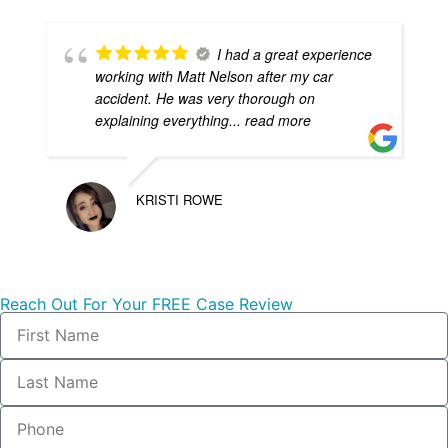
I had a great experience
working with Matt Nelson after my car
accident. He was very thorough on
explaining everything
... read more
KRISTI ROWE
Reach Out For Your FREE Case Review