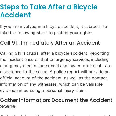
Steps to Take After a Bicycle
Accident
If you are involved in a bicycle accident, it is crucial to
take the following steps to protect your rights:
Call 911: Immediately After an Accident
Calling 911 is crucial after a bicycle accident. Reporting
the incident ensures that emergency services, including
emergency medical personnel and law enforcement, are
dispatched to the scene. A police report will provide an
official account of the accident, as well as the contact
information of any witnesses, which can be valuable
evidence in pursuing a personal injury claim.
Gather Information: Document the Accident
Scene