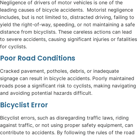
Negligence of drivers of motor vehicles is one of the
leading causes of bicycle accidents. Motorist negligence
includes, but is not limited to, distracted driving, failing to
yield the right-of-way, speeding, or not maintaining a safe
distance from bicyclists. These careless actions can lead
to severe accidents, causing significant injuries or fatalities
for cyclists.
Poor Road Conditions
Cracked pavement, potholes, debris, or inadequate
signage can result in bicycle accidents. Poorly maintained
roads pose a significant risk to cyclists, making navigating
and avoiding potential hazards difficult.
Bicyclist Error
Bicyclist errors, such as disregarding traffic laws, riding
against traffic, or not using proper safety equipment, can
contribute to accidents. By following the rules of the road