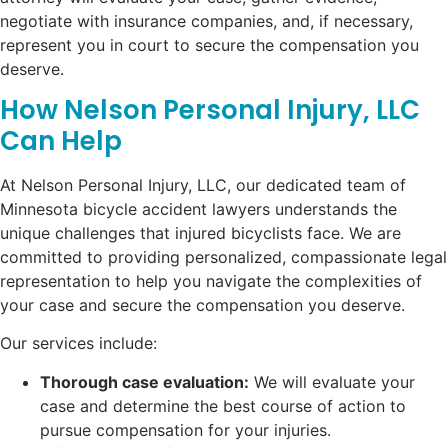
negotiate with insurance companies, and, if necessary,
represent you in court to secure the compensation you
deserve.
How Nelson Personal Injury, LLC
Can Help
At Nelson Personal Injury, LLC, our dedicated team of
Minnesota bicycle accident lawyers understands the
unique challenges that injured bicyclists face. We are
committed to providing personalized, compassionate legal
representation to help you navigate the complexities of
your case and secure the compensation you deserve.
Our services include:
Thorough case evaluation:
We will evaluate your
case and determine the best course of action to
pursue compensation for your injuries.