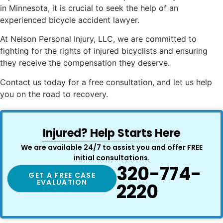
in Minnesota, it is crucial to seek the help of an
experienced bicycle accident lawyer.
At Nelson Personal Injury, LLC, we are committed to
fighting for the rights of injured bicyclists and ensuring
they receive the compensation they deserve.
Contact us today for a free consultation, and let us help
you on the road to recovery.
Injured? Help Starts Here
We are available 24/7 to assist you and offer FREE
initial consultations.
320-774-
GET A FREE CASE
EVALUATION
2220