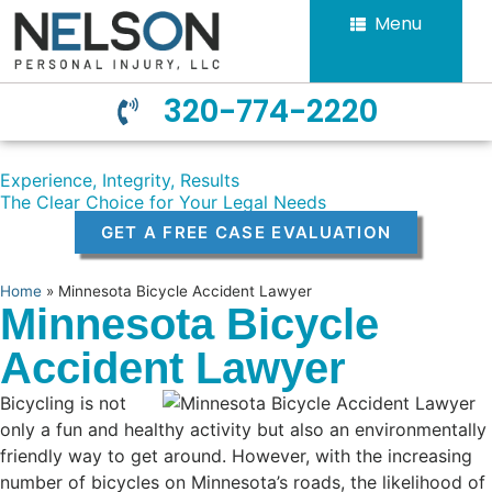
Menu
320-774-2220
Experience, Integrity, Results
The Clear Choice for Your Legal Needs
GET A FREE CASE EVALUATION
Home
»
Minnesota Bicycle Accident Lawyer
Minnesota Bicycle
Accident Lawyer
Bicycling is not
only a fun and healthy activity but also an environmentally
friendly way to get around. However, with the increasing
number of bicycles on Minnesota’s roads, the likelihood of