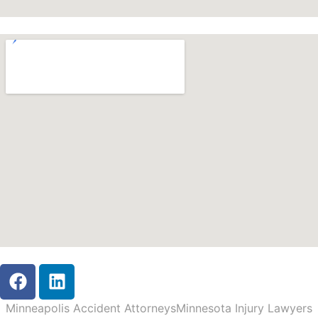
Minneapolis Accident Attorneys
Minnesota Injury Lawyers