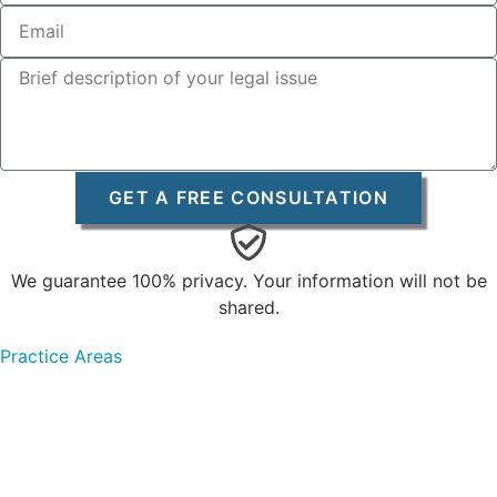
GET A FREE CONSULTATION
We guarantee 100% privacy. Your information will not be
shared.
Practice Areas
Personal Injury
Car Accidents
Truck Accidents
Motorcycle Accidents