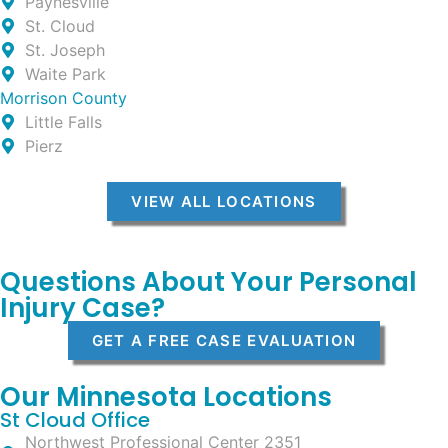
Paynesville
St. Cloud
St. Joseph
Waite Park
Morrison County
Little Falls
Pierz
VIEW ALL LOCATIONS
Questions About Your Personal
Injury Case?
GET A FREE CASE EVALUATION
Our Minnesota Locations
St Cloud Office
Northwest Professional Center 2351