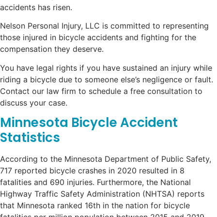
accidents has risen.
Nelson Personal Injury, LLC is committed to representing
those injured in bicycle accidents and fighting for the
compensation they deserve.
You have legal rights if you have sustained an injury while
riding a bicycle due to someone else’s negligence or fault.
Contact our law firm to schedule a free consultation to
discuss your case.
Minnesota Bicycle Accident
Statistics
According to the Minnesota Department of Public Safety,
717 reported bicycle crashes in 2020 resulted in 8
fatalities and 690 injuries. Furthermore, the National
Highway Traffic Safety Administration (NHTSA) reports
that Minnesota ranked 16th in the nation for bicycle
fatalities per million population between 2015 and 2019.