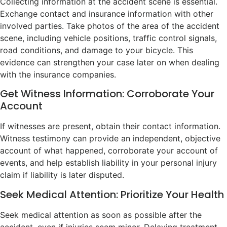
Collecting information at the accident scene is essential.
Exchange contact and insurance information with other
involved parties. Take photos of the area of the accident
scene, including vehicle positions, traffic control signals,
road conditions, and damage to your bicycle. This
evidence can strengthen your case later on when dealing
with the insurance companies.
Get Witness Information: Corroborate Your
Account
If witnesses are present, obtain their contact information.
Witness testimony can provide an independent, objective
account of what happened, corroborate your account of
events, and help establish liability in your personal injury
claim if liability is later disputed.
Seek Medical Attention: Prioritize Your Health
Seek medical attention as soon as possible after the
accident, even if injuries seem minor. Delaying treatment