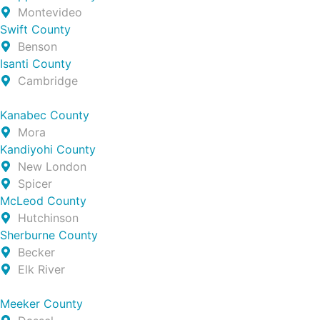
Montevideo
Swift County
Benson
Isanti County
Cambridge
Kanabec County
Mora
Kandiyohi County
New London
Spicer
McLeod County
Hutchinson
Sherburne County
Becker
Elk River
Meeker County