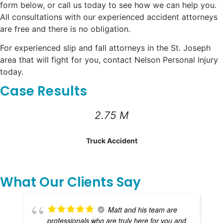
form below, or call us today to see how we can help you.
All consultations with our experienced accident attorneys
are free and there is no obligation.
For experienced slip and fall attorneys in the St. Joseph
area that will fight for you, contact Nelson Personal Injury
today.
Case Results
2.75 M
Truck Accident
What Our Clients Say
Matt and his team are
professionals who are truly here for you and