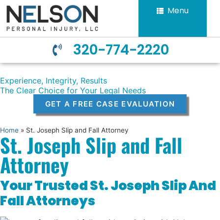
Menu
320-774-2220
Experience, Integrity, Results
The Clear Choice for Your Legal Needs
GET A FREE CASE EVALUATION
Home
»
St. Joseph Slip and Fall Attorney
St. Joseph Slip and Fall
Attorney
Your Trusted St. Joseph Slip And
Fall Attorneys