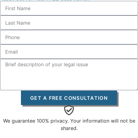
GET A FREE CONSULTATION
We guarantee 100% privacy. Your information will not be
shared.