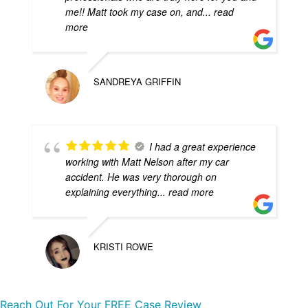
me!! Matt took my case on, and
... read
more
SANDREYA GRIFFIN
I had a great experience
working with Matt Nelson after my car
accident. He was very thorough on
explaining everything
... read more
KRISTI ROWE
Reach Out For Your FREE Case Review