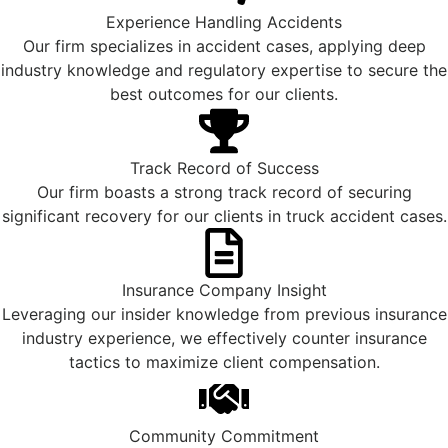
Experience Handling Accidents
Our firm specializes in accident cases, applying deep
industry knowledge and regulatory expertise to secure the
best outcomes for our clients.
Track Record of Success
Our firm boasts a strong track record of securing
significant recovery for our clients in truck accident cases.
Insurance Company Insight
Leveraging our insider knowledge from previous insurance
industry experience, we effectively counter insurance
tactics to maximize client compensation.
Community Commitment