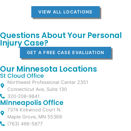
VIEW ALL LOCATIONS
Questions About Your Personal
Injury Case?
GET A FREE CASE EVALUATION
Our Minnesota Locations
St Cloud Office
Northwest Professional Center 2351
Connecticut Ave, Suite 130
320-208-9841
Minneapolis Office
7374 Kirkwood Court N.
Maple Grove, MN 55369
(763) 496-5877