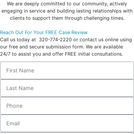
We are deeply committed to our community, actively
engaging in service and building lasting relationships with
clients to support them through challenging times.
Reach Out For Your FREE Case Review
Call us today at 320-774-2220 or contact us online using
our free and secure submission form. We are available
24/7 to assist you and offer FREE initial consultations.