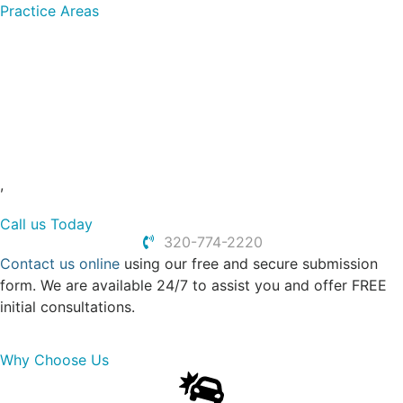
Practice Areas
Dog Bites
Motorcycle Accidents
Slip and Falls
Truck Accidents
Personal Injury
Car Accidents
,
Call us Today
320-774-2220
Contact us online
using our free and secure submission
form. We are available 24/7 to assist you and offer FREE
initial consultations.
Why Choose Us