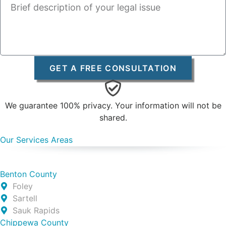
GET A FREE CONSULTATION
We guarantee 100% privacy. Your information will not be
shared.
Our Services Areas
Benton County
Foley
Sartell
Sauk Rapids
Chippewa County