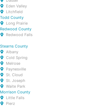
Dassel
Eden Valley
Litchfield
Todd County
Long Prairie
Redwood County
Redwood Falls
Stearns County
Albany
Cold Spring
Melrose
Paynesville
St. Cloud
St. Joseph
Waite Park
Morrison County
Little Falls
Pierz