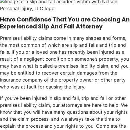
Have Confidence That You are Choosing An
Experienced Slip And Fall Attorney
Premises liability claims come in many shapes and forms,
the most common of which are slip and falls and trip and
falls. If you or a loved one has recently been injured as a
result of a negligent condition on someone’s property, you
may have what is called a premises liability claim, and you
may be entitled to recover certain damages from the
insurance company of the property owner or other party
who was at fault for causing the injury.
If you’ve been injured in slip and fall, trip and fall or other
premises liability claim, our attorneys are here to help. We
know that you will have many questions about your rights
and the claim process, and we always take the time to
explain the process and your rights to you. Complete the